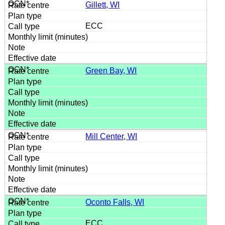
Gillett, WI
ECC
Green Bay, WI
Mill Center, WI
Oconto Falls, WI
ECC