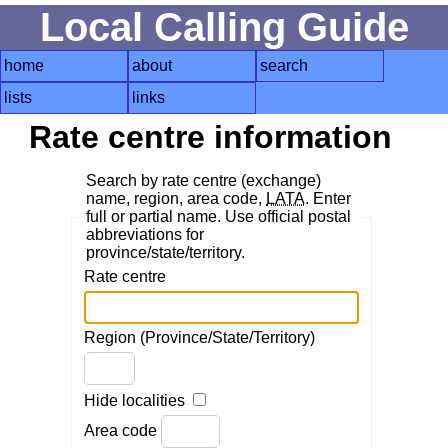
Local Calling Guide
home
about
search
lists
links
Rate centre information
Search by rate centre (exchange)
name, region, area code,
LATA
. Enter
full or partial name. Use official postal
abbreviations for
province/state/territory.
Rate centre
Region (Province/State/Territory)
Hide localities
Area code