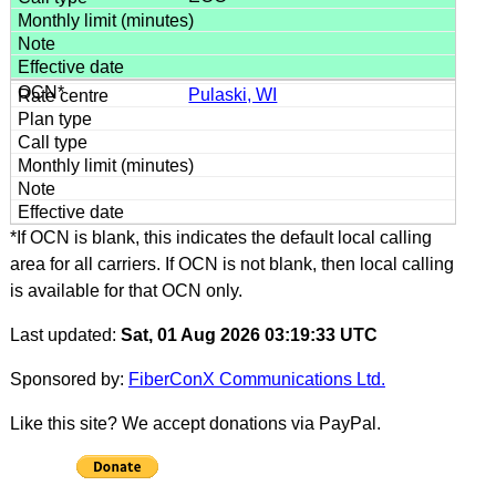
Pulaski, WI
*If OCN is blank, this indicates the default local calling
area for all carriers. If OCN is not blank, then local calling
is available for that OCN only.
Last updated:
Sat, 01 Aug 2026 03:19:33 UTC
Sponsored by:
FiberConX Communications Ltd.
Like this site? We accept donations via PayPal.