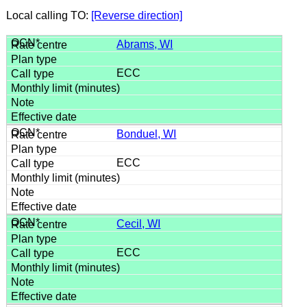
Local calling TO:
[Reverse direction]
Abrams, WI
ECC
Bonduel, WI
ECC
Cecil, WI
ECC