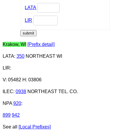
LATA
LIR
Krakow, WI
[Prefix detail]
LATA
:
350
NORTHEAST WI
LIR
:
V: 05482 H: 03806
ILEC
:
0938
NORTHEAST TEL. CO.
NPA
920
:
899
942
See all
[Local Prefixes]