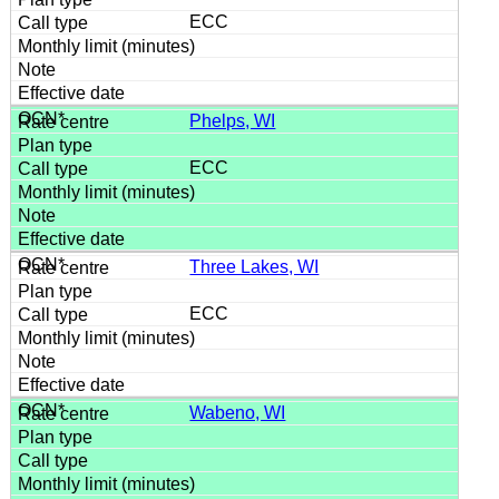
ECC
Phelps, WI
ECC
Three Lakes, WI
ECC
Wabeno, WI