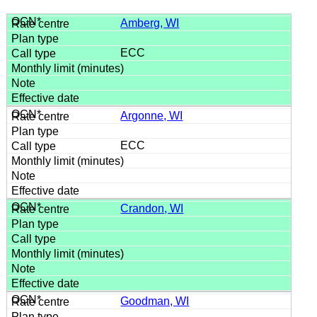
Amberg, WI
ECC
Argonne, WI
ECC
Crandon, WI
Goodman, WI