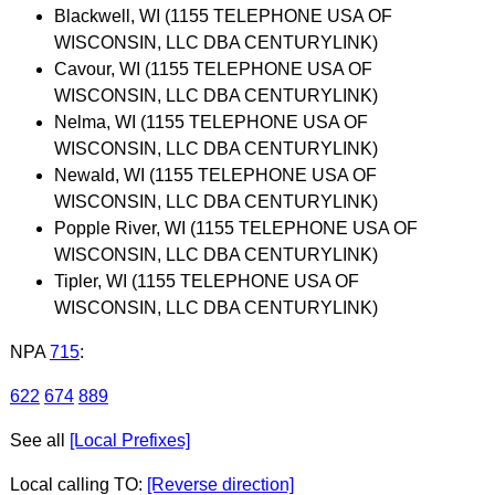
Blackwell, WI (1155 TELEPHONE USA OF
WISCONSIN, LLC DBA CENTURYLINK)
Cavour, WI (1155 TELEPHONE USA OF
WISCONSIN, LLC DBA CENTURYLINK)
Nelma, WI (1155 TELEPHONE USA OF
WISCONSIN, LLC DBA CENTURYLINK)
Newald, WI (1155 TELEPHONE USA OF
WISCONSIN, LLC DBA CENTURYLINK)
Popple River, WI (1155 TELEPHONE USA OF
WISCONSIN, LLC DBA CENTURYLINK)
Tipler, WI (1155 TELEPHONE USA OF
WISCONSIN, LLC DBA CENTURYLINK)
NPA
715
:
622
674
889
See all
[Local Prefixes]
Local calling TO:
[Reverse direction]