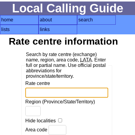
Local Calling Guide
home
about
search
lists
links
Rate centre information
Search by rate centre (exchange)
name, region, area code,
LATA
. Enter
full or partial name. Use official postal
abbreviations for
province/state/territory.
Rate centre
Region (Province/State/Territory)
Hide localities
Area code