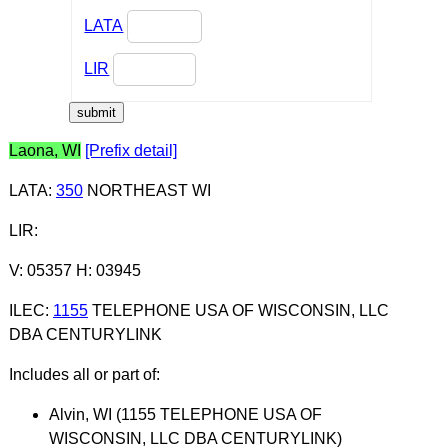
LATA
LIR
Laona, WI
[Prefix detail]
LATA
:
350
NORTHEAST WI
LIR
:
V: 05357 H: 03945
ILEC
:
1155
TELEPHONE USA OF WISCONSIN, LLC
DBA CENTURYLINK
Includes all or part of:
Alvin, WI (1155 TELEPHONE USA OF
WISCONSIN, LLC DBA CENTURYLINK)