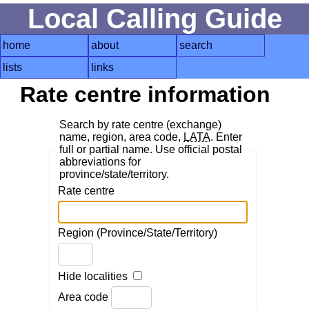
Local Calling Guide
home
about
search
lists
links
Rate centre information
Search by rate centre (exchange)
name, region, area code,
LATA
. Enter
full or partial name. Use official postal
abbreviations for
province/state/territory.
Rate centre
Region (Province/State/Territory)
Hide localities
Area code