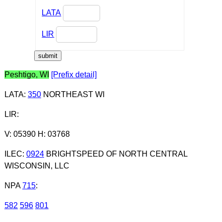
LATA
LIR
Peshtigo, WI
[Prefix detail]
LATA
:
350
NORTHEAST WI
LIR
:
V: 05390 H: 03768
ILEC
:
0924
BRIGHTSPEED OF NORTH CENTRAL
WISCONSIN, LLC
NPA
715
:
582
596
801