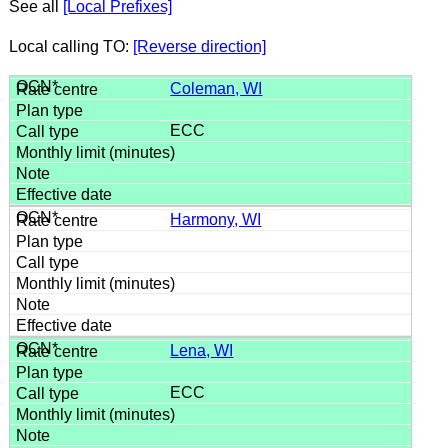
See all
[Local Prefixes]
Local calling TO:
[Reverse direction]
Coleman, WI
ECC
Harmony, WI
Lena, WI
ECC