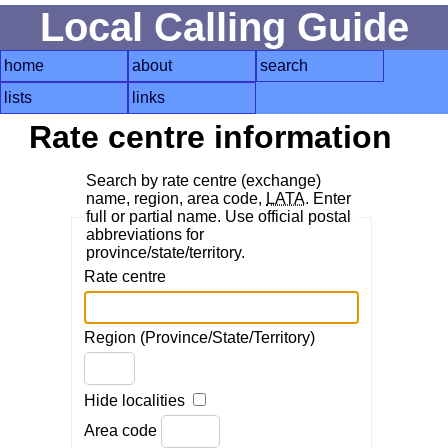
Local Calling Guide
home
about
search
lists
links
Rate centre information
Search by rate centre (exchange)
name, region, area code,
LATA
. Enter
full or partial name. Use official postal
abbreviations for
province/state/territory.
Rate centre
Region (Province/State/Territory)
Hide localities
Area code