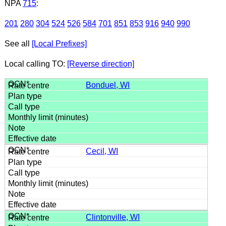
NPA
715
:
201
280
304
524
526
584
701
851
853
916
940
990
See all
[Local Prefixes]
Local calling TO:
[Reverse direction]
Bonduel, WI
Cecil, WI
Clintonville, WI