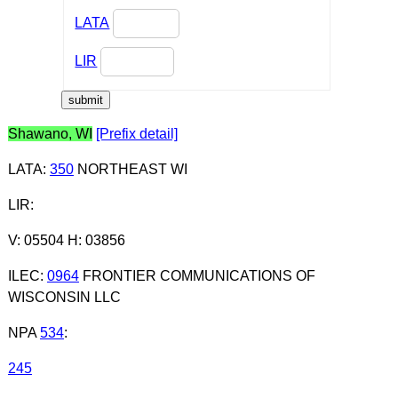
LATA
LIR
Shawano, WI
[Prefix detail]
LATA
:
350
NORTHEAST WI
LIR
:
V: 05504 H: 03856
ILEC
:
0964
FRONTIER COMMUNICATIONS OF
WISCONSIN LLC
NPA
534
:
245