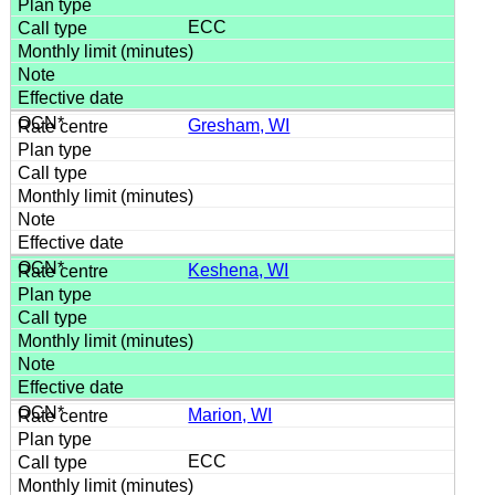
ECC
Gresham, WI
Keshena, WI
Marion, WI
ECC