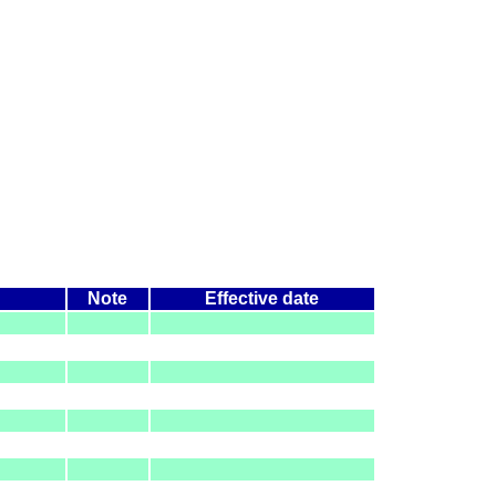
Note
Effective date