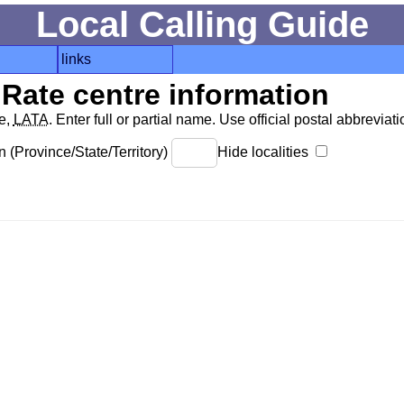
Local Calling Guide
links
Rate centre information
de,
LATA
. Enter full or partial name. Use official postal abbreviatio
 (Province/State/Territory)
Hide localities