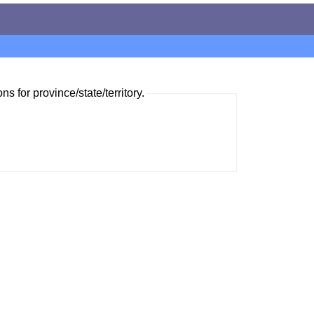
ns for province/state/territory.