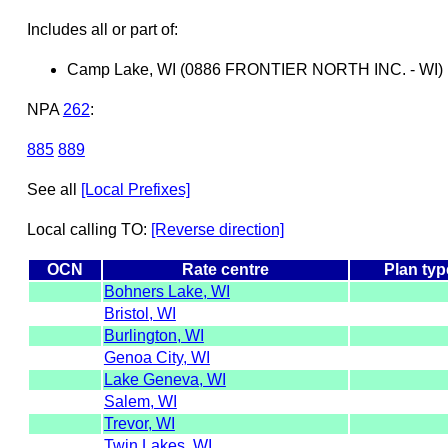
Includes all or part of:
Camp Lake, WI (0886 FRONTIER NORTH INC. - WI)
NPA
262
:
885
889
See all
[Local Prefixes]
Local calling TO:
[Reverse direction]
OCN
Rate centre
Plan typ
Bohners Lake, WI
Bristol, WI
Burlington, WI
Genoa City, WI
Lake Geneva, WI
Salem, WI
Trevor, WI
Twin Lakes, WI