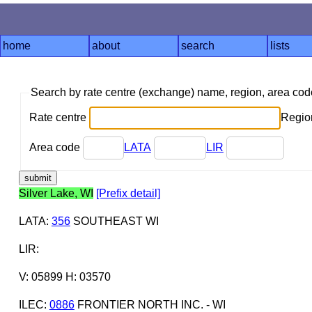
home
about
search
lists
Search by rate centre (exchange) name, region, area co
Rate centre
Region
Area code
LATA
LIR
Silver Lake, WI
[Prefix detail]
LATA
:
356
SOUTHEAST WI
LIR
:
V: 05899 H: 03570
ILEC
:
0886
FRONTIER NORTH INC. - WI