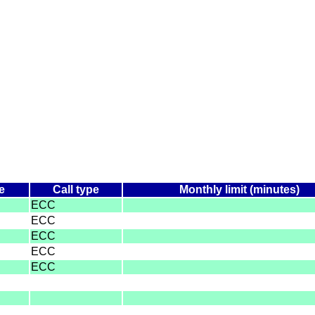
e
Call type
Monthly limit (minutes)
ECC
ECC
ECC
ECC
ECC