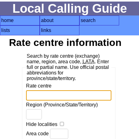
Local Calling Guide
home
about
search
lists
links
Rate centre information
Search by rate centre (exchange)
name, region, area code,
LATA
. Enter
full or partial name. Use official postal
abbreviations for
province/state/territory.
Rate centre
Region (Province/State/Territory)
Hide localities
Area code