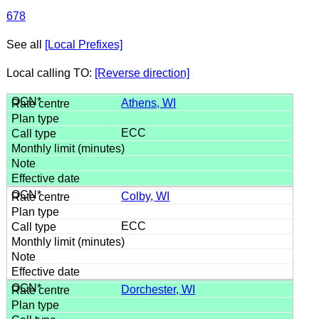
678
See all
[Local Prefixes]
Local calling TO:
[Reverse direction]
Athens, WI
ECC
Colby, WI
ECC
Dorchester, WI