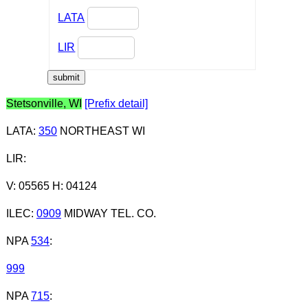
LATA
LIR
Stetsonville, WI
[Prefix detail]
LATA
:
350
NORTHEAST WI
LIR
:
V: 05565 H: 04124
ILEC
:
0909
MIDWAY TEL. CO.
NPA
534
:
999
NPA
715
: