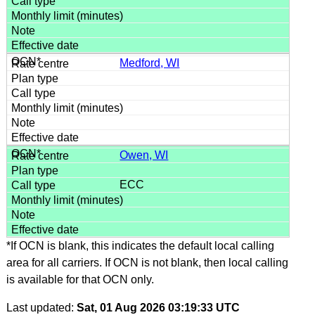
Medford, WI
Owen, WI
ECC
*If OCN is blank, this indicates the default local calling
area for all carriers. If OCN is not blank, then local calling
is available for that OCN only.
Last updated:
Sat, 01 Aug 2026 03:19:33 UTC