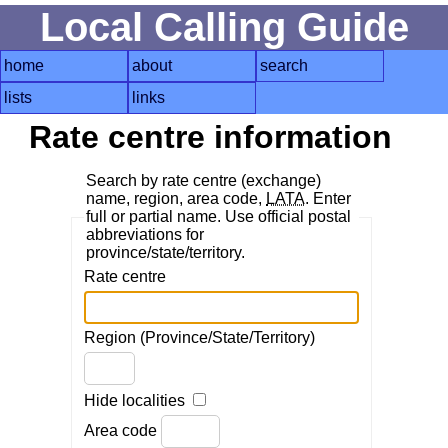
Local Calling Guide
home
about
search
lists
links
Rate centre information
Search by rate centre (exchange)
name, region, area code,
LATA
. Enter
full or partial name. Use official postal
abbreviations for
province/state/territory.
Rate centre
Region (Province/State/Territory)
Hide localities
Area code