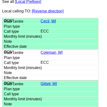
See all
[Local Prefixes]
Local calling TO:
[Reverse direction]
Cecil, WI
ECC
Coleman, WI
ECC
Gillett, WI