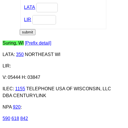
LATA
LIR
Suring, WI
[Prefix detail]
LATA
:
350
NORTHEAST WI
LIR
:
V: 05444 H: 03847
ILEC
:
1155
TELEPHONE USA OF WISCONSIN, LLC
DBA CENTURYLINK
NPA
920
:
590
618
842