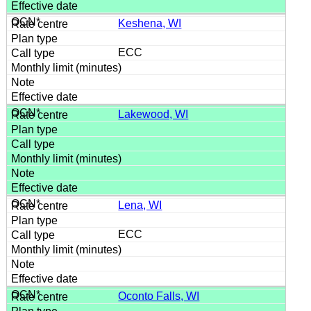
Keshena, WI
ECC
Lakewood, WI
Lena, WI
ECC
Oconto Falls, WI