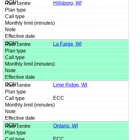
Hillsboro, WI
La Farge, WI
Lime Ridge, WI
ECC
Ontario, WI
ECC