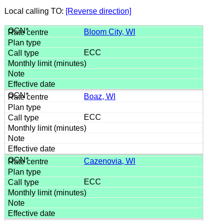
Local calling TO:
[Reverse direction]
Bloom City, WI
ECC
Boaz, WI
ECC
Cazenovia, WI
ECC