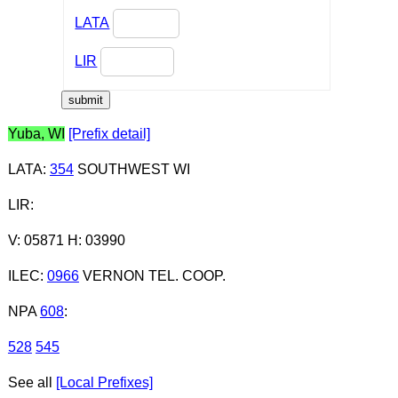
LATA
LIR
Yuba, WI
[Prefix detail]
LATA
:
354
SOUTHWEST WI
LIR
:
V: 05871 H: 03990
ILEC
:
0966
VERNON TEL. COOP.
NPA
608
:
528
545
See all
[Local Prefixes]