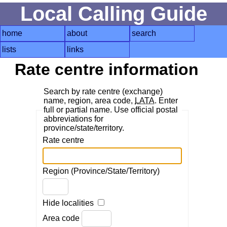
Local Calling Guide
home
about
search
lists
links
Rate centre information
Search by rate centre (exchange)
name, region, area code,
LATA
. Enter
full or partial name. Use official postal
abbreviations for
province/state/territory.
Rate centre
Region (Province/State/Territory)
Hide localities
Area code