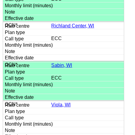
Richland Center, WI
ECC
Sabin, WI
ECC
Viola, WI