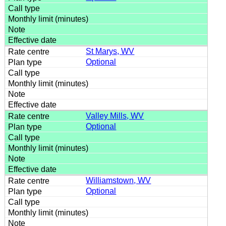
St Marys, WV
Optional
Valley Mills, WV
Optional
Williamstown, WV
Optional