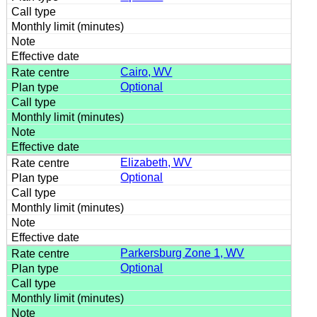
Cairo, WV
Optional
Elizabeth, WV
Optional
Parkersburg Zone 1, WV
Optional