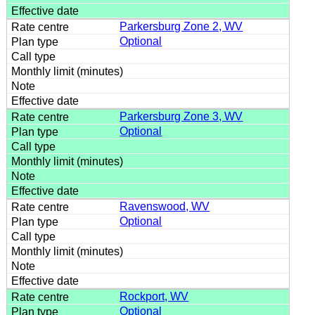
Parkersburg Zone 2, WV
Optional
Parkersburg Zone 3, WV
Optional
Ravenswood, WV
Optional
Rockport, WV
Optional