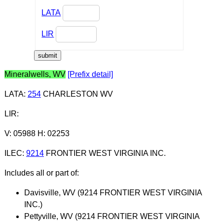
LATA
LIR
Mineralwells, WV
[Prefix detail]
LATA
:
254
CHARLESTON WV
LIR
:
V: 05988 H: 02253
ILEC
:
9214
FRONTIER WEST VIRGINIA INC.
Includes all or part of:
Davisville, WV (9214 FRONTIER WEST VIRGINIA
INC.)
Pettyville, WV (9214 FRONTIER WEST VIRGINIA