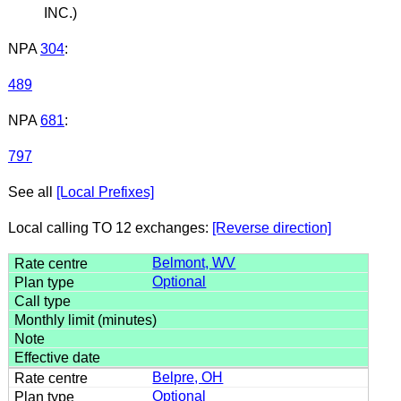
INC.)
NPA
304
:
489
NPA
681
:
797
See all
[Local Prefixes]
Local calling TO 12 exchanges:
[Reverse direction]
Belmont, WV
Optional
Belpre, OH
Optional