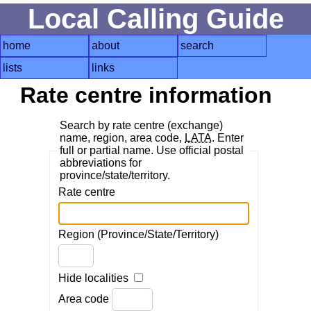
Local Calling Guide
home
about
search
lists
links
Rate centre information
Search by rate centre (exchange)
name, region, area code,
LATA
. Enter
full or partial name. Use official postal
abbreviations for
province/state/territory.
Rate centre
Region (Province/State/Territory)
Hide localities
Area code