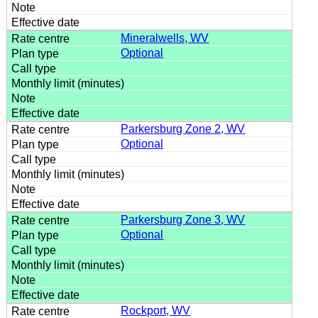
Mineralwells, WV
Optional
Parkersburg Zone 2, WV
Optional
Parkersburg Zone 3, WV
Optional
Rockport, WV