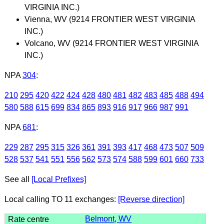
VIRGINIA INC.)
Vienna, WV (9214 FRONTIER WEST VIRGINIA
INC.)
Volcano, WV (9214 FRONTIER WEST VIRGINIA
INC.)
NPA
304
:
210
295
420
422
424
428
480
481
482
483
485
488
494
580
588
615
699
834
865
893
916
917
966
987
991
NPA
681
:
229
287
295
315
326
361
391
393
417
468
473
507
509
528
537
541
551
556
562
573
574
588
599
601
660
733
See all
[Local Prefixes]
Local calling TO 11 exchanges:
[Reverse direction]
Belmont, WV