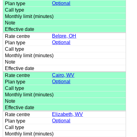
Optional
Belpre, OH
Optional
Cairo, WV
Optional
Elizabeth, WV
Optional