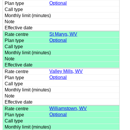
Optional
St Marys, WV
Optional
Valley Mills, WV
Optional
Williamstown, WV
Optional