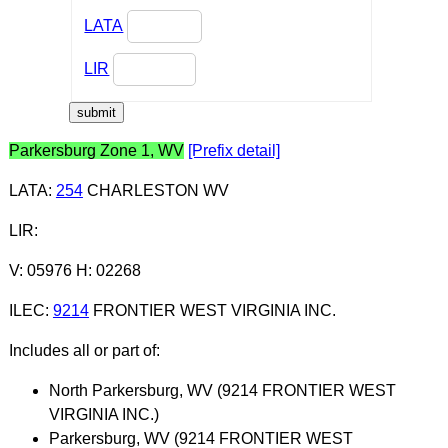
LATA
LIR
Parkersburg Zone 1, WV
[Prefix detail]
LATA
:
254
CHARLESTON WV
LIR
:
V: 05976 H: 02268
ILEC
:
9214
FRONTIER WEST VIRGINIA INC.
Includes all or part of:
North Parkersburg, WV (9214 FRONTIER WEST
VIRGINIA INC.)
Parkersburg, WV (9214 FRONTIER WEST