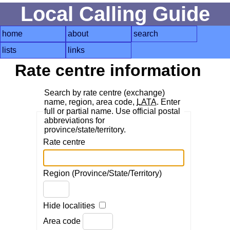
Local Calling Guide
home
about
search
lists
links
Rate centre information
Search by rate centre (exchange)
name, region, area code,
LATA
. Enter
full or partial name. Use official postal
abbreviations for
province/state/territory.
Rate centre
Region (Province/State/Territory)
Hide localities
Area code