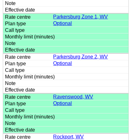
Parkersburg Zone 1, WV
Optional
Parkersburg Zone 2, WV
Optional
Ravenswood, WV
Optional
Rockport, WV