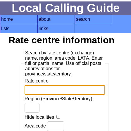
Local Calling Guide
home
about
search
lists
links
Rate centre information
Search by rate centre (exchange)
name, region, area code,
LATA
. Enter
full or partial name. Use official postal
abbreviations for
province/state/territory.
Rate centre
Region (Province/State/Territory)
Hide localities
Area code