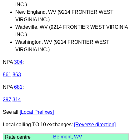
INC.)
New England, WV (9214 FRONTIER WEST
VIRGINIA INC.)
Wadeville, WV (9214 FRONTIER WEST VIRGINIA
INC.)
Washington, WV (9214 FRONTIER WEST
VIRGINIA INC.)
NPA
304
:
861
863
NPA
681
:
297
314
See all
[Local Prefixes]
Local calling TO 10 exchanges:
[Reverse direction]
Belmont, WV