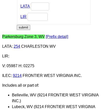
LATA
LIR
Parkersburg Zone 3, WV
[Prefix detail]
LATA
:
254
CHARLESTON WV
LIR
:
V: 05987 H: 02275
ILEC
:
9214
FRONTIER WEST VIRGINIA INC.
Includes all or part of:
Belleville, WV (9214 FRONTIER WEST VIRGINIA
INC.)
Lubeck, WV (9214 FRONTIER WEST VIRGINIA