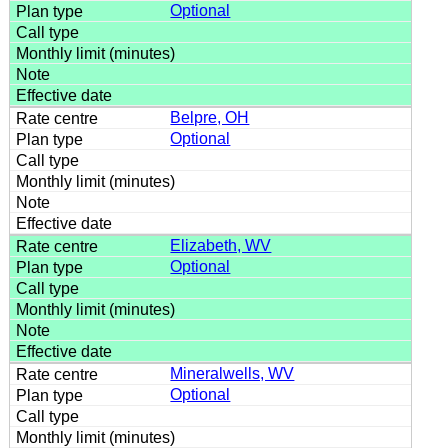
Optional
Belpre, OH
Optional
Elizabeth, WV
Optional
Mineralwells, WV
Optional