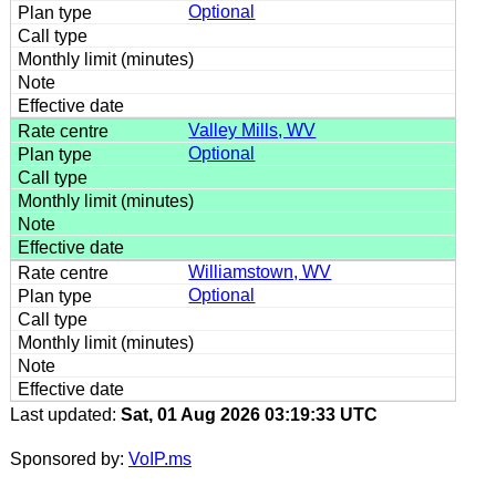
Optional
Valley Mills, WV
Optional
Williamstown, WV
Optional
Last updated:
Sat, 01 Aug 2026 03:19:33 UTC
Sponsored by:
VoIP.ms