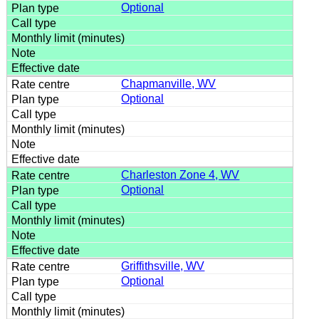
Optional
Chapmanville, WV
Optional
Charleston Zone 4, WV
Optional
Griffithsville, WV
Optional