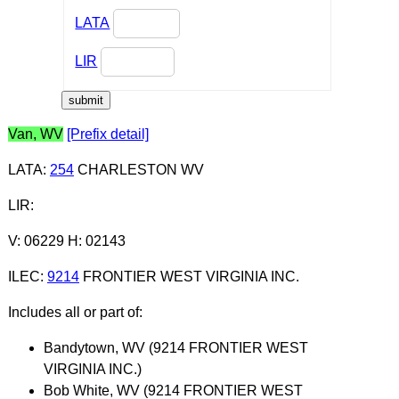
LATA
LIR
Van, WV
[Prefix detail]
LATA
:
254
CHARLESTON WV
LIR
:
V: 06229 H: 02143
ILEC
:
9214
FRONTIER WEST VIRGINIA INC.
Includes all or part of:
Bandytown, WV (9214 FRONTIER WEST
VIRGINIA INC.)
Bob White, WV (9214 FRONTIER WEST