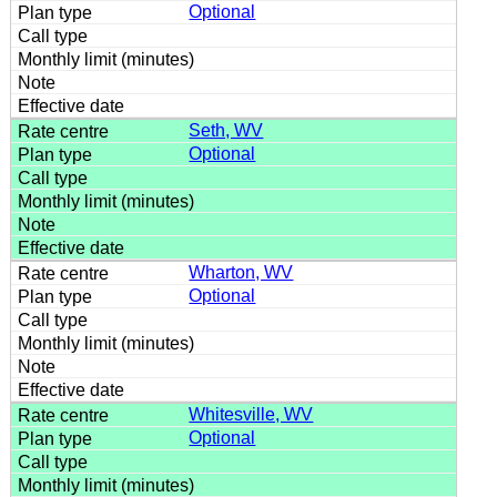
Optional
Seth, WV
Optional
Wharton, WV
Optional
Whitesville, WV
Optional