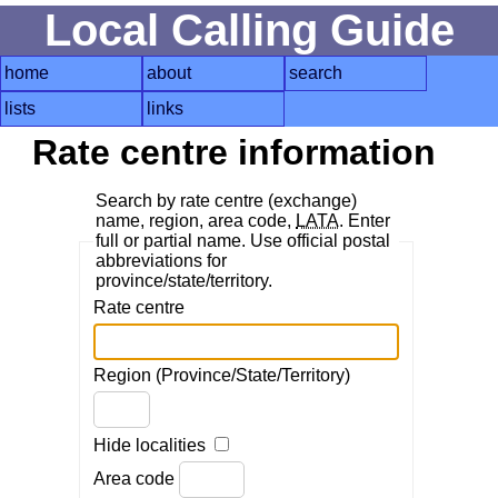
Local Calling Guide
home
about
search
lists
links
Rate centre information
Search by rate centre (exchange)
name, region, area code,
LATA
. Enter
full or partial name. Use official postal
abbreviations for
province/state/territory.
Rate centre
Region (Province/State/Territory)
Hide localities
Area code