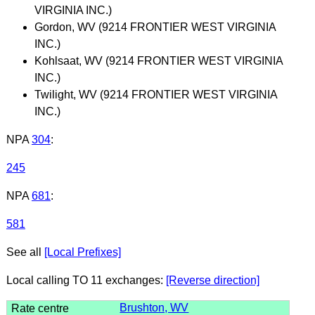
VIRGINIA INC.)
Gordon, WV (9214 FRONTIER WEST VIRGINIA
INC.)
Kohlsaat, WV (9214 FRONTIER WEST VIRGINIA
INC.)
Twilight, WV (9214 FRONTIER WEST VIRGINIA
INC.)
NPA
304
:
245
NPA
681
:
581
See all
[Local Prefixes]
Local calling TO 11 exchanges:
[Reverse direction]
Brushton, WV