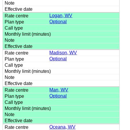
Logan, WV
Optional
Madison, WV
Optional
Man, WV
Optional
Oceana, WV