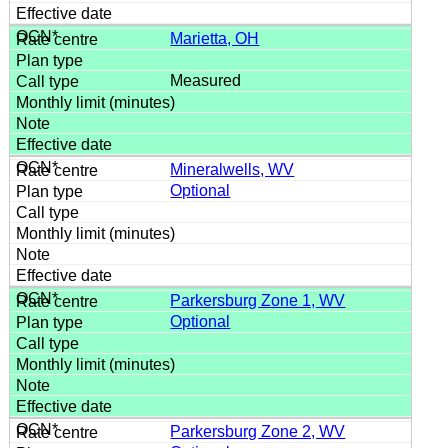
Marietta, OH
Measured
Mineralwells, WV
Optional
Parkersburg Zone 1, WV
Optional
Parkersburg Zone 2, WV