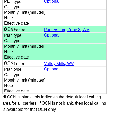
Optional
Parkersburg Zone 3, WV
Optional
Valley Mills, WV
Optional
*If OCN is blank, this indicates the default local calling
area for all carriers. If OCN is not blank, then local calling
is available for that OCN only.