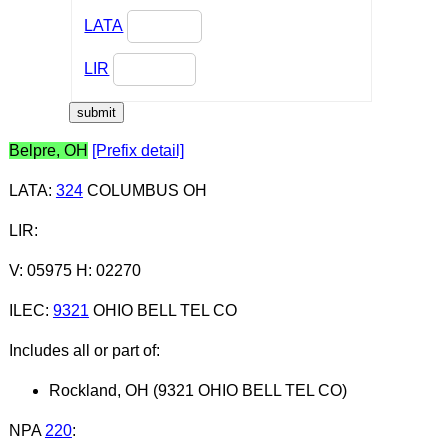
LATA
LIR
Belpre, OH
[Prefix detail]
LATA
:
324
COLUMBUS OH
LIR
:
V: 05975 H: 02270
ILEC
:
9321
OHIO BELL TEL CO
Includes all or part of:
Rockland, OH (9321 OHIO BELL TEL CO)
NPA
220
: