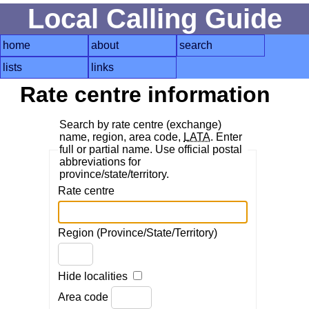
Local Calling Guide
home
about
search
lists
links
Rate centre information
Search by rate centre (exchange)
name, region, area code,
LATA
. Enter
full or partial name. Use official postal
abbreviations for
province/state/territory.
Rate centre
Region (Province/State/Territory)
Hide localities
Area code