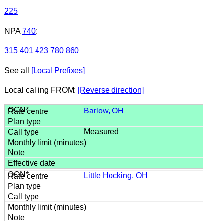
225
NPA
740
:
315
401
423
780
860
See all
[Local Prefixes]
Local calling FROM:
[Reverse direction]
Barlow, OH
Measured
Little Hocking, OH