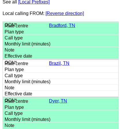
See all
[Local Prefixes]
Local calling FROM:
[Reverse direction]
Bradford, TN
Brazil, TN
Dyer, TN