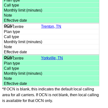
Trenton, TN
Yorkville, TN
*If OCN is blank, this indicates the default local calling
area for all carriers. If OCN is not blank, then local calling
is available for that OCN only.