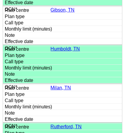
Gibson, TN
Humboldt, TN
Milan, TN
Rutherford, TN