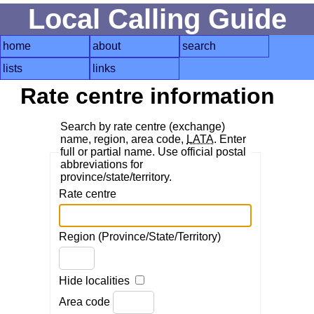
Local Calling Guide
home
about
search
lists
links
Rate centre information
Search by rate centre (exchange)
name, region, area code,
LATA
. Enter
full or partial name. Use official postal
abbreviations for
province/state/territory.
Rate centre
Region (Province/State/Territory)
Hide localities
Area code