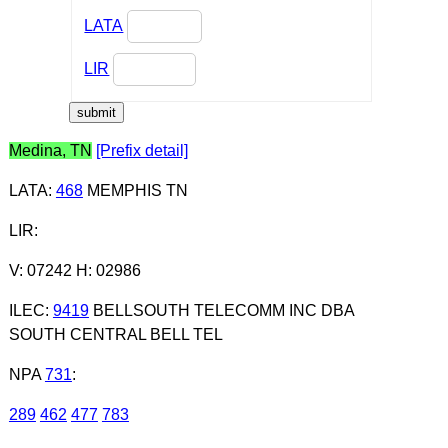
LATA
LIR
Medina, TN
[Prefix detail]
LATA
:
468
MEMPHIS TN
LIR
:
V: 07242 H: 02986
ILEC
:
9419
BELLSOUTH TELECOMM INC DBA
SOUTH CENTRAL BELL TEL
NPA
731
:
289
462
477
783