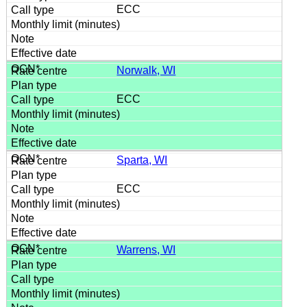
ECC
Norwalk, WI
ECC
Sparta, WI
ECC
Warrens, WI