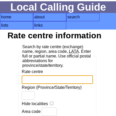
Local Calling Guide
home
about
search
lists
links
Rate centre information
Search by rate centre (exchange)
name, region, area code,
LATA
. Enter
full or partial name. Use official postal
abbreviations for
province/state/territory.
Rate centre
Region (Province/State/Territory)
Hide localities
Area code