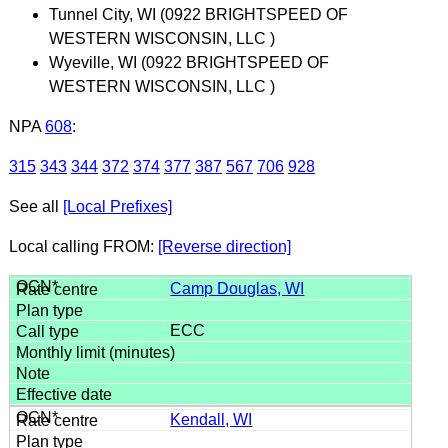
Tunnel City, WI (0922 BRIGHTSPEED OF
WESTERN WISCONSIN, LLC )
Wyeville, WI (0922 BRIGHTSPEED OF
WESTERN WISCONSIN, LLC )
NPA
608
:
315
343
344
372
374
377
387
567
706
928
See all
[Local Prefixes]
Local calling FROM:
[Reverse direction]
Camp Douglas, WI
ECC
Kendall, WI