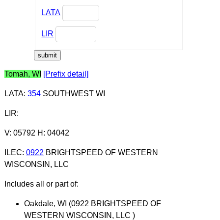
LATA
LIR
Tomah, WI
[Prefix detail]
LATA
:
354
SOUTHWEST WI
LIR
:
V: 05792 H: 04042
ILEC
:
0922
BRIGHTSPEED OF WESTERN
WISCONSIN, LLC
Includes all or part of:
Oakdale, WI (0922 BRIGHTSPEED OF
WESTERN WISCONSIN, LLC )