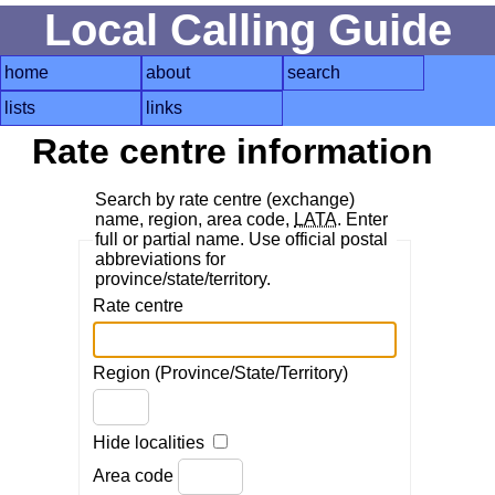
Local Calling Guide
home
about
search
lists
links
Rate centre information
Search by rate centre (exchange)
name, region, area code,
LATA
. Enter
full or partial name. Use official postal
abbreviations for
province/state/territory.
Rate centre
Region (Province/State/Territory)
Hide localities
Area code