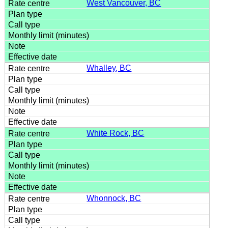
West Vancouver, BC
Whalley, BC
White Rock, BC
Whonnock, BC