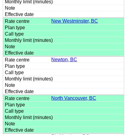
New Westminster, BC
Newton, BC
North Vancouver, BC