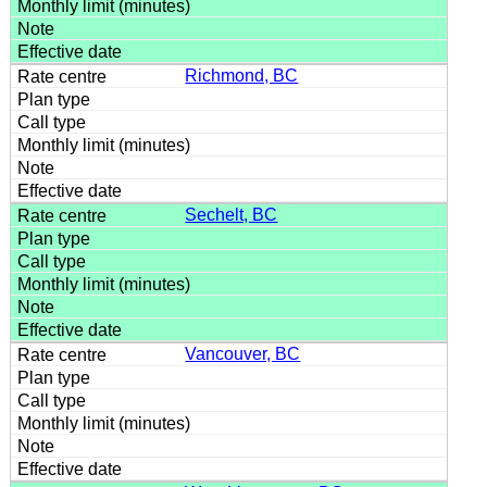
Richmond, BC
Sechelt, BC
Vancouver, BC