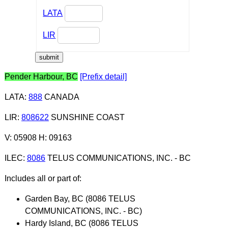
LATA
LIR
Pender Harbour, BC
[Prefix detail]
LATA
:
888
CANADA
LIR
:
808622
SUNSHINE COAST
V: 05908 H: 09163
ILEC
:
8086
TELUS COMMUNICATIONS, INC. - BC
Includes all or part of:
Garden Bay, BC (8086 TELUS
COMMUNICATIONS, INC. - BC)
Hardy Island, BC (8086 TELUS