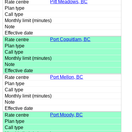
Pitt Meadows, BC
Port Coquitlam, BC
Port Mellon, BC
Port Moody, BC