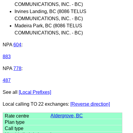
COMMUNICATIONS, INC. - BC)
Irvines Landing, BC (8086 TELUS
COMMUNICATIONS, INC. - BC)
Madeira Park, BC (8086 TELUS
COMMUNICATIONS, INC. - BC)
NPA
604
:
883
NPA
778
:
487
See all
[Local Prefixes]
Local calling TO 22 exchanges:
[Reverse direction]
Aldergrove, BC