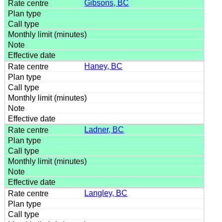
Gibsons, BC
Haney, BC
Ladner, BC
Langley, BC