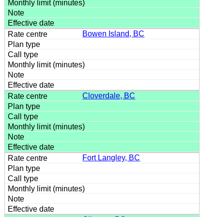
Bowen Island, BC
Cloverdale, BC
Fort Langley, BC