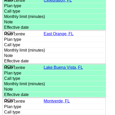
Celebration, FL
East Orange, FL
Lake Buena Vista, FL
Montverde, FL