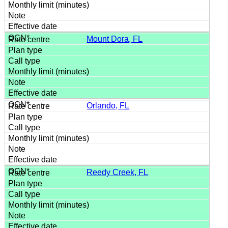
Mount Dora, FL
Orlando, FL
Reedy Creek, FL