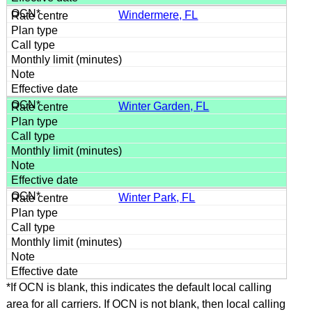
Windermere, FL
Winter Garden, FL
Winter Park, FL
*If OCN is blank, this indicates the default local calling
area for all carriers. If OCN is not blank, then local calling