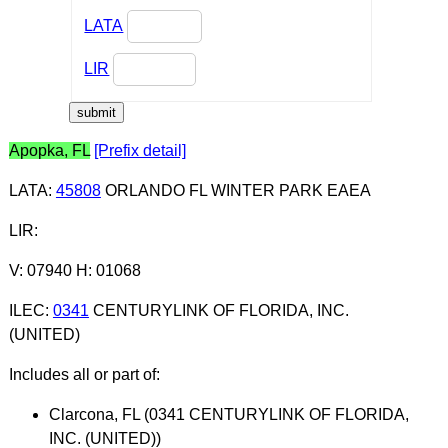
LATA
LIR
Apopka, FL
[Prefix detail]
LATA
:
45808
ORLANDO FL WINTER PARK EAEA
LIR
:
V: 07940 H: 01068
ILEC
:
0341
CENTURYLINK OF FLORIDA, INC.
(UNITED)
Includes all or part of:
Clarcona, FL (0341 CENTURYLINK OF FLORIDA,
INC. (UNITED))