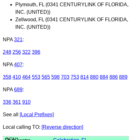
Plymouth, FL (0341 CENTURYLINK OF FLORIDA,
INC. (UNITED))
Zellwood, FL (0341 CENTURYLINK OF FLORIDA,
INC. (UNITED))
NPA
321
:
248
256
322
396
NPA
407
:
358
410
464
553
565
598
703
753
814
880
884
886
889
NPA
689
:
336
361
910
See all
[Local Prefixes]
Local calling TO:
[Reverse direction]