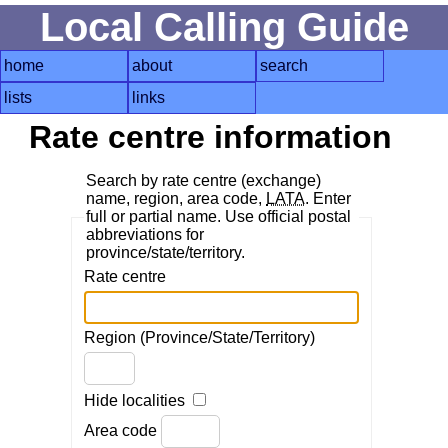
Local Calling Guide
home
about
search
lists
links
Rate centre information
Search by rate centre (exchange)
name, region, area code,
LATA
. Enter
full or partial name. Use official postal
abbreviations for
province/state/territory.
Rate centre
Region (Province/State/Territory)
Hide localities
Area code