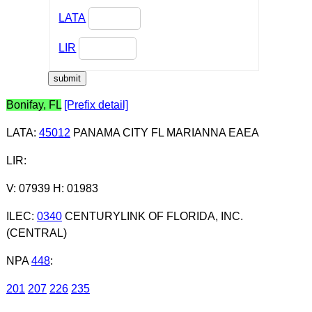
LATA
LIR
Bonifay, FL
[Prefix detail]
LATA
:
45012
PANAMA CITY FL MARIANNA EAEA
LIR
:
V: 07939 H: 01983
ILEC
:
0340
CENTURYLINK OF FLORIDA, INC.
(CENTRAL)
NPA
448
:
201
207
226
235