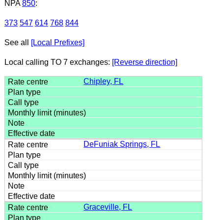
NPA
850
:
373
547
614
768
844
See all
[Local Prefixes]
Local calling TO 7 exchanges:
[Reverse direction]
Chipley, FL
DeFuniak Springs, FL
Graceville, FL