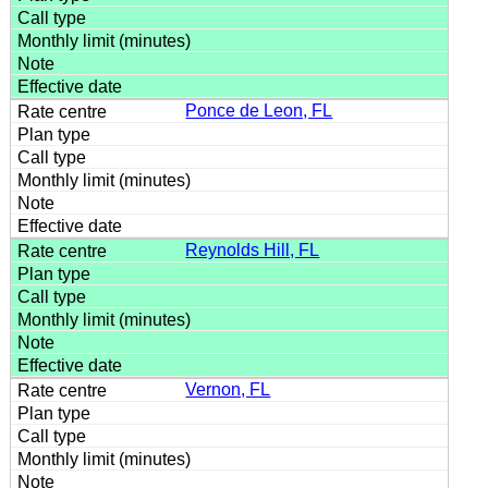
Ponce de Leon, FL
Reynolds Hill, FL
Vernon, FL