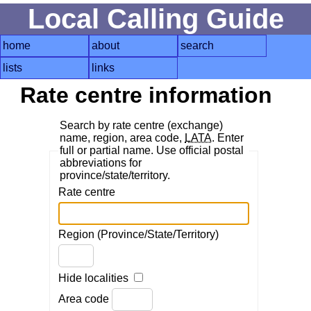
Local Calling Guide
home
about
search
lists
links
Rate centre information
Search by rate centre (exchange)
name, region, area code,
LATA
. Enter
full or partial name. Use official postal
abbreviations for
province/state/territory.
Rate centre
Region (Province/State/Territory)
Hide localities
Area code