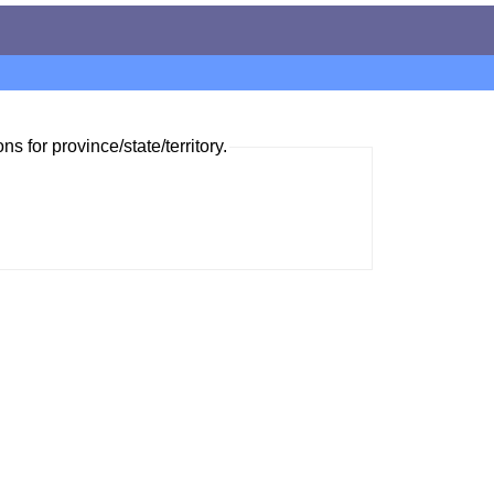
ns for province/state/territory.