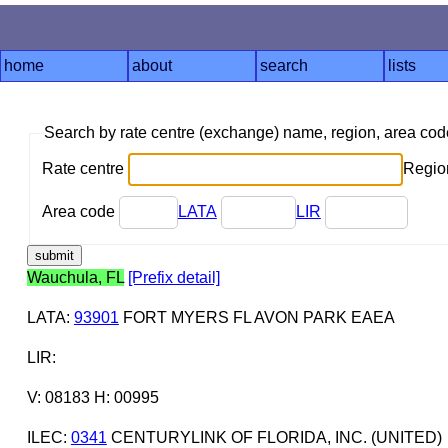
home
about
search
lists
Search by rate centre (exchange) name, region, area co
Rate centre
Region
Area code
LATA
LIR
Wauchula, FL
[Prefix detail]
LATA
:
93901
FORT MYERS FL AVON PARK EAEA
LIR
:
V: 08183 H: 00995
ILEC
:
0341
CENTURYLINK OF FLORIDA, INC. (UNITED)