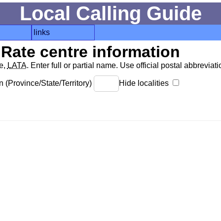
Local Calling Guide
links
Rate centre information
de,
LATA
. Enter full or partial name. Use official postal abbreviatio
 (Province/State/Territory)
Hide localities