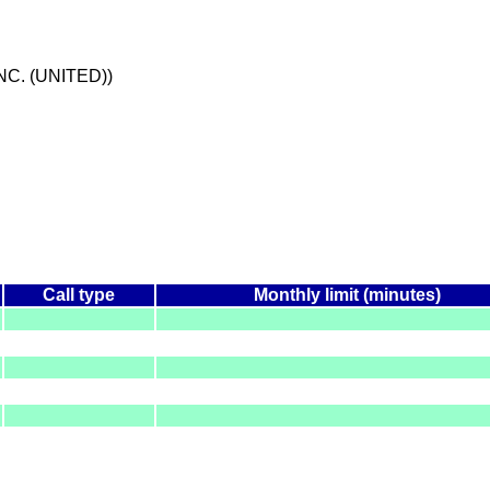
NC. (UNITED))
Call type
Monthly limit (minutes)