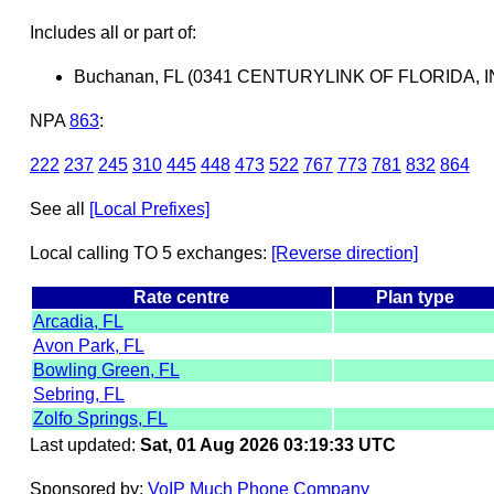
Includes all or part of:
Buchanan, FL (0341 CENTURYLINK OF FLORIDA, I
NPA
863
:
222
237
245
310
445
448
473
522
767
773
781
832
864
See all
[Local Prefixes]
Local calling TO 5 exchanges:
[Reverse direction]
Rate centre
Plan type
Arcadia, FL
Avon Park, FL
Bowling Green, FL
Sebring, FL
Zolfo Springs, FL
Last updated:
Sat, 01 Aug 2026 03:19:33 UTC
Sponsored by:
VoIP Much Phone Company