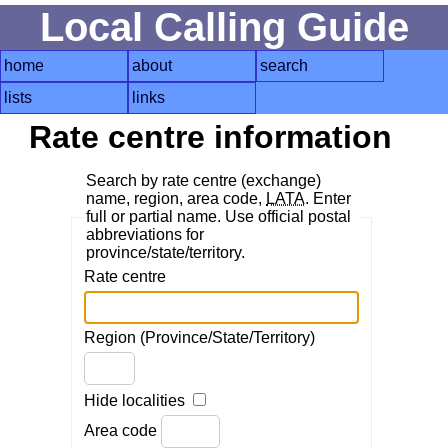
Local Calling Guide
home
about
search
lists
links
Rate centre information
Search by rate centre (exchange)
name, region, area code,
LATA
. Enter
full or partial name. Use official postal
abbreviations for
province/state/territory.
Rate centre
Region (Province/State/Territory)
Hide localities
Area code