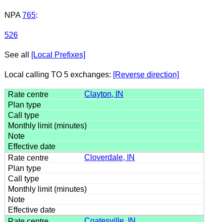
NPA
765
:
526
See all
[Local Prefixes]
Local calling TO 5 exchanges:
[Reverse direction]
Clayton, IN
Cloverdale, IN
Coatesville, IN