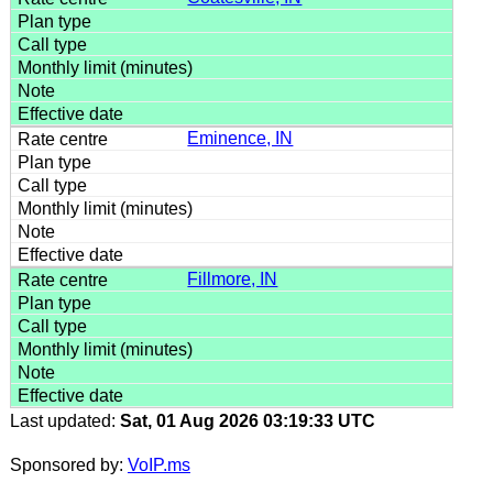
Eminence, IN
Fillmore, IN
Last updated:
Sat, 01 Aug 2026 03:19:33 UTC
Sponsored by:
VoIP.ms