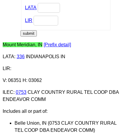
LATA
LIR
Mount Meridian, IN
[Prefix detail]
LATA
:
336
INDIANAPOLIS IN
LIR
:
V: 06351 H: 03062
ILEC
:
0753
CLAY COUNTRY RURAL TEL COOP DBA
ENDEAVOR COMM
Includes all or part of:
Belle Union, IN (0753 CLAY COUNTRY RURAL
TEL COOP DBA ENDEAVOR COMM)