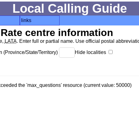
Local Calling Guide
links
Rate centre information
de,
LATA
. Enter full or partial name. Use official postal abbreviatio
 (Province/State/Territory)
Hide localities
 exceeded the 'max_questions' resource (current value: 50000)