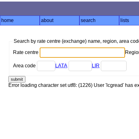
home
about
search
lists
Search by rate centre (exchange) name, region, area co
Rate centre
Region
Area code
LATA
LIR
Error loading character set utf8: (1226) User 'lcgread' has