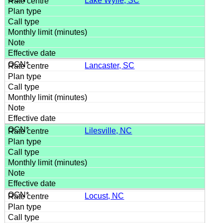
Lake Wylie, SC
Lancaster, SC
Lilesville, NC
Locust, NC