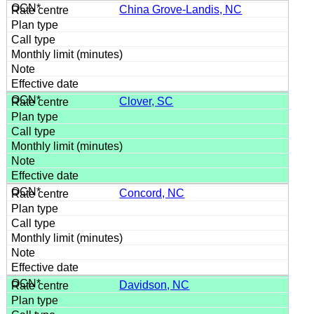
China Grove-Landis, NC
Clover, SC
Concord, NC
Davidson, NC