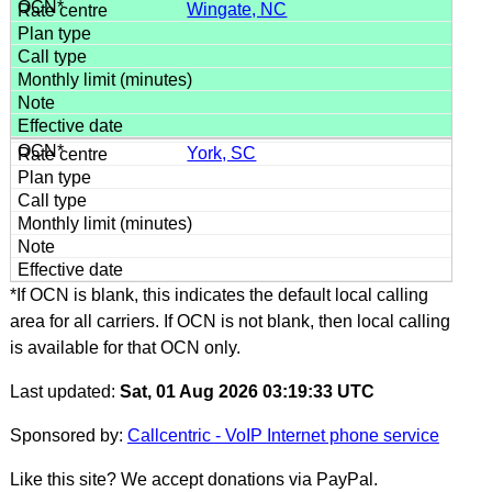
Wingate, NC
York, SC
*If OCN is blank, this indicates the default local calling
area for all carriers. If OCN is not blank, then local calling
is available for that OCN only.
Last updated:
Sat, 01 Aug 2026 03:19:33 UTC
Sponsored by:
Callcentric - VoIP Internet phone service
Like this site? We accept donations via PayPal.