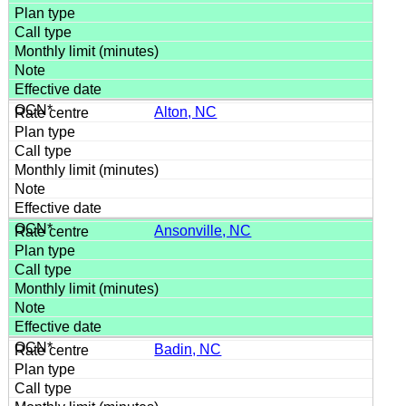
Alton, NC
Ansonville, NC
Badin, NC