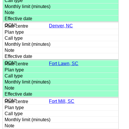
Denver, NC
Fort Lawn, SC
Fort Mill, SC