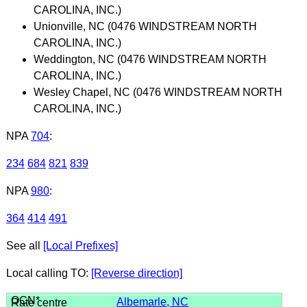
CAROLINA, INC.)
Unionville, NC (0476 WINDSTREAM NORTH
CAROLINA, INC.)
Weddington, NC (0476 WINDSTREAM NORTH
CAROLINA, INC.)
Wesley Chapel, NC (0476 WINDSTREAM NORTH
CAROLINA, INC.)
NPA
704
:
234
684
821
839
NPA
980
:
364
414
491
See all
[Local Prefixes]
Local calling TO:
[Reverse direction]
Albemarle, NC