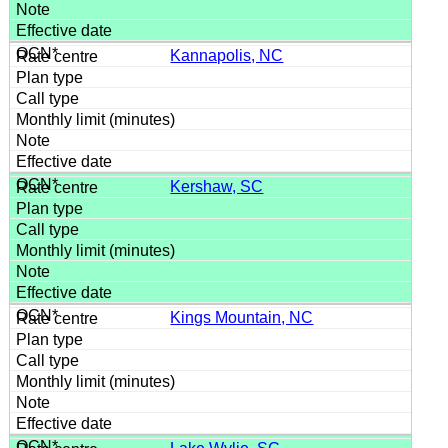
Kannapolis, NC
Kershaw, SC
Kings Mountain, NC