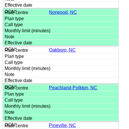
Norwood, NC
Oakboro, NC
Peachland-Polkton, NC
Pineville, NC