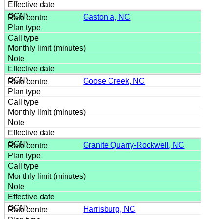
Gastonia, NC
Goose Creek, NC
Granite Quarry-Rockwell, NC
Harrisburg, NC