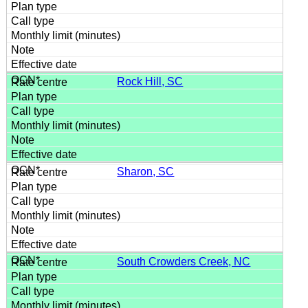
Rock Hill, SC
Sharon, SC
South Crowders Creek, NC