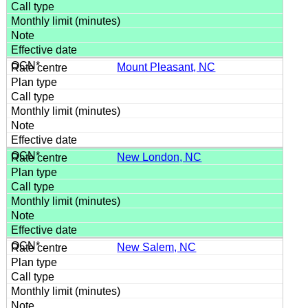
Mount Pleasant, NC
New London, NC
New Salem, NC