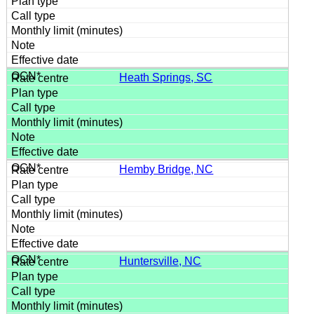
Heath Springs, SC
Hemby Bridge, NC
Huntersville, NC