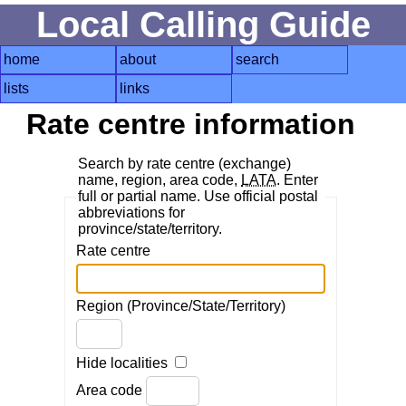
Local Calling Guide
home
about
search
lists
links
Rate centre information
Search by rate centre (exchange)
name, region, area code,
LATA
. Enter
full or partial name. Use official postal
abbreviations for
province/state/territory.
Rate centre
Region (Province/State/Territory)
Hide localities
Area code