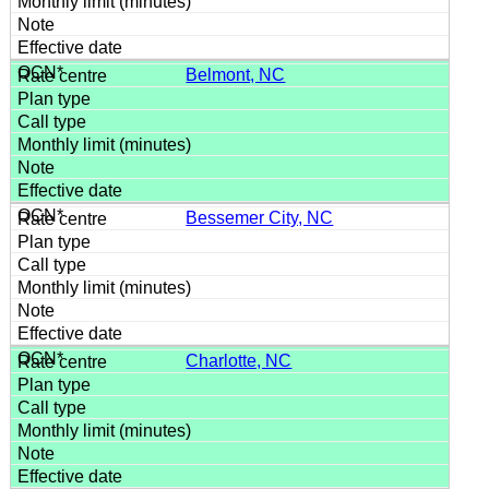
Belmont, NC
Bessemer City, NC
Charlotte, NC