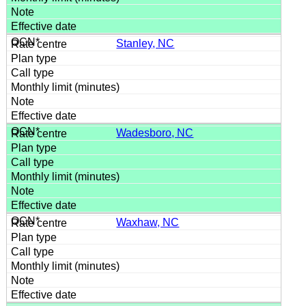
Stanley, NC
Wadesboro, NC
Waxhaw, NC