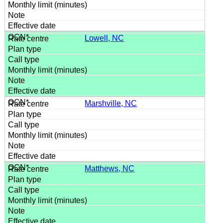
Lowell, NC
Marshville, NC
Matthews, NC