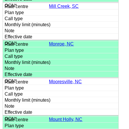
Mill Creek, SC
Monroe, NC
Mooresville, NC
Mount Holly, NC