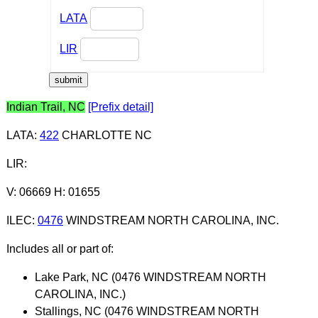
LATA
LIR
Indian Trail, NC
[Prefix detail]
LATA
:
422
CHARLOTTE NC
LIR
:
V: 06669 H: 01655
ILEC
:
0476
WINDSTREAM NORTH CAROLINA, INC.
Includes all or part of:
Lake Park, NC (0476 WINDSTREAM NORTH
CAROLINA, INC.)
Stallings, NC (0476 WINDSTREAM NORTH