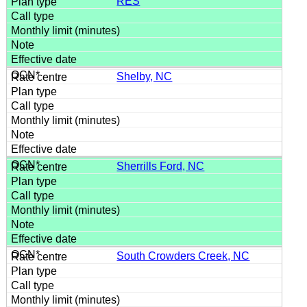
RES
Shelby, NC
Sherrills Ford, NC
South Crowders Creek, NC