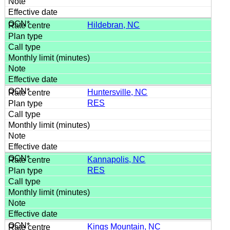
Hildebran, NC
Huntersville, NC
RES
Kannapolis, NC
RES
Kings Mountain, NC