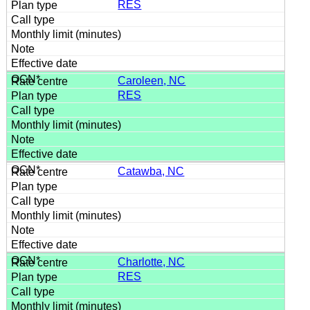
RES
Caroleen, NC
RES
Catawba, NC
Charlotte, NC
RES