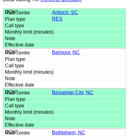
Antioch, SC
RES
Belmont, NC
Bessemer City, NC
Bethlehem, NC