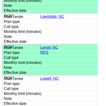
Lawndale, NC
Lenoir, NC
RES
Lowell, NC