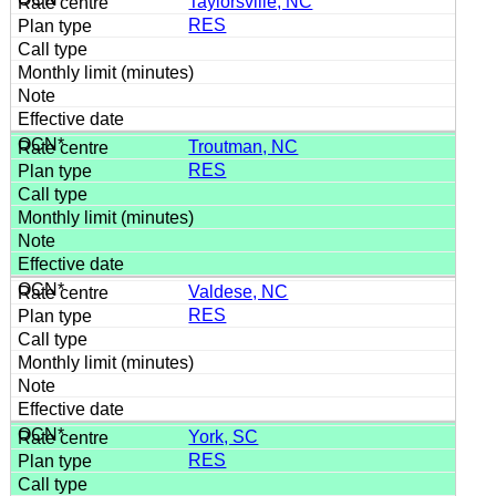
Taylorsville, NC
RES
Troutman, NC
RES
Valdese, NC
RES
York, SC
RES