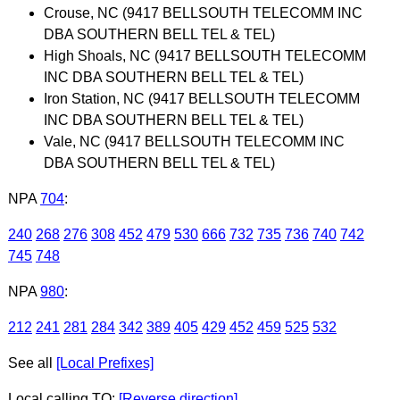
Crouse, NC (9417 BELLSOUTH TELECOMM INC
DBA SOUTHERN BELL TEL & TEL)
High Shoals, NC (9417 BELLSOUTH TELECOMM
INC DBA SOUTHERN BELL TEL & TEL)
Iron Station, NC (9417 BELLSOUTH TELECOMM
INC DBA SOUTHERN BELL TEL & TEL)
Vale, NC (9417 BELLSOUTH TELECOMM INC
DBA SOUTHERN BELL TEL & TEL)
NPA
704
:
240
268
276
308
452
479
530
666
732
735
736
740
742
745
748
NPA
980
:
212
241
281
284
342
389
405
429
452
459
525
532
See all
[Local Prefixes]
Local calling TO:
[Reverse direction]