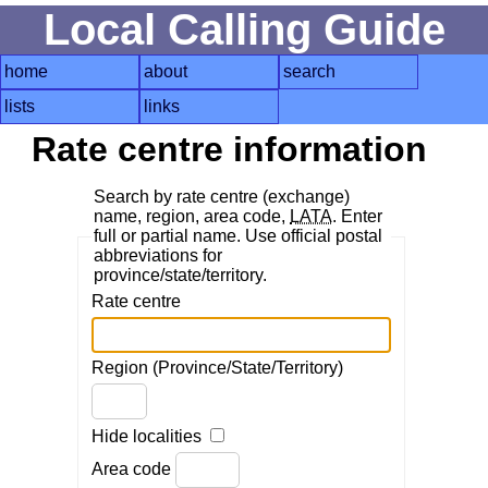
Local Calling Guide
home
about
search
lists
links
Rate centre information
Search by rate centre (exchange)
name, region, area code,
LATA
. Enter
full or partial name. Use official postal
abbreviations for
province/state/territory.
Rate centre
Region (Province/State/Territory)
Hide localities
Area code