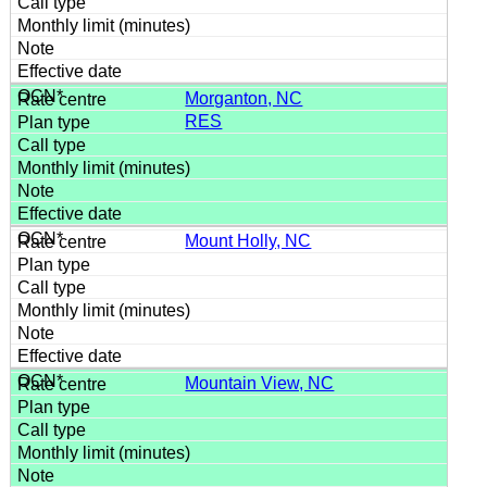
Morganton, NC
RES
Mount Holly, NC
Mountain View, NC