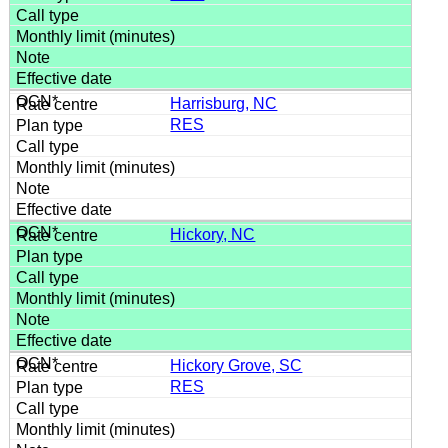
Harrisburg, NC
RES
Hickory, NC
Hickory Grove, SC
RES