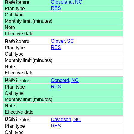
Cleveland, NC
RES
Clover, SC
RES
Concord, NC
RES
Davidson, NC
RES