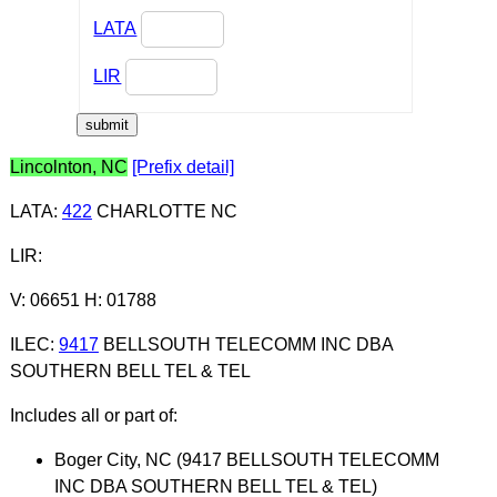
LATA
LIR
Lincolnton, NC
[Prefix detail]
LATA
:
422
CHARLOTTE NC
LIR
:
V: 06651 H: 01788
ILEC
:
9417
BELLSOUTH TELECOMM INC DBA
SOUTHERN BELL TEL & TEL
Includes all or part of:
Boger City, NC (9417 BELLSOUTH TELECOMM
INC DBA SOUTHERN BELL TEL & TEL)