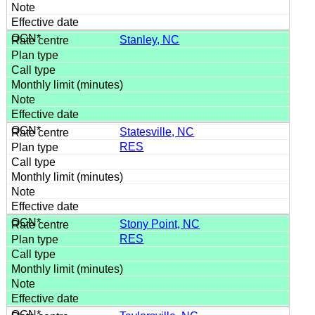
Stanley, NC
Statesville, NC
RES
Stony Point, NC
RES