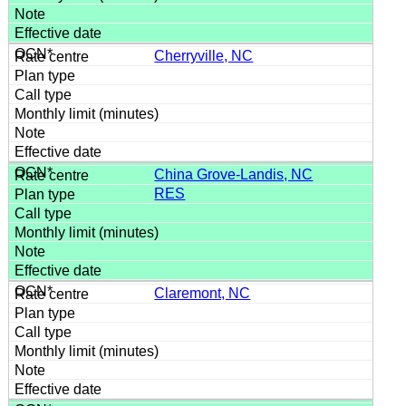
Cherryville, NC
China Grove-Landis, NC
RES
Claremont, NC