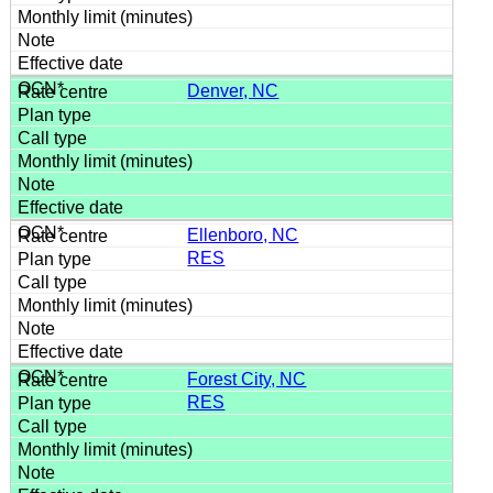
Denver, NC
Ellenboro, NC
RES
Forest City, NC
RES