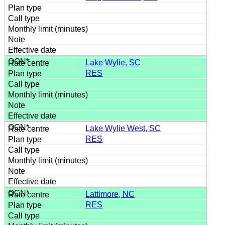
Lake Wylie, SC
RES
Lake Wylie West, SC
RES
Lattimore, NC
RES