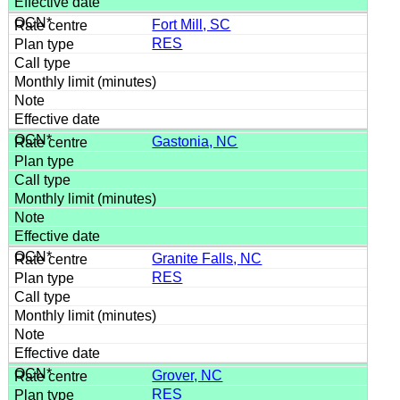
Fort Mill, SC
RES
Gastonia, NC
Granite Falls, NC
RES
Grover, NC
RES