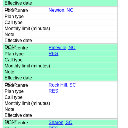
Newton, NC
Pineville, NC
RES
Rock Hill, SC
RES
Sharon, SC