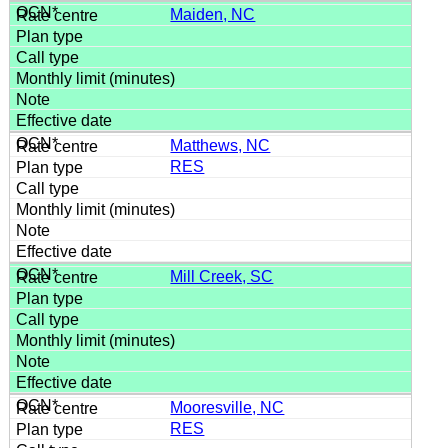
Maiden, NC
Matthews, NC
RES
Mill Creek, SC
Mooresville, NC
RES