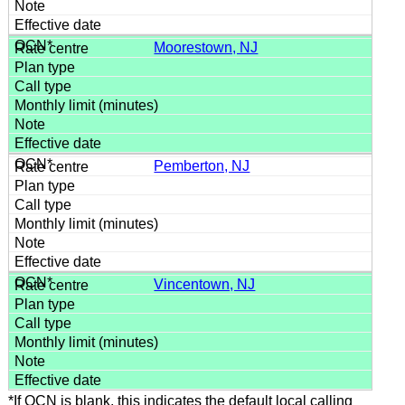
Moorestown, NJ
Pemberton, NJ
Vincentown, NJ
*If OCN is blank, this indicates the default local calling