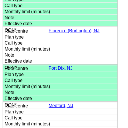
Florence (Burlington), NJ
Fort Dix, NJ
Medford, NJ