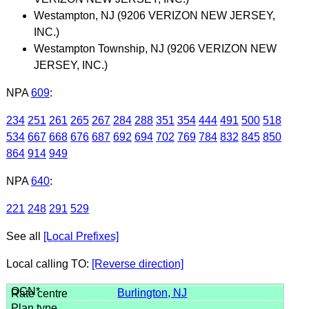
Westampton, NJ (9206 VERIZON NEW JERSEY,
INC.)
Westampton Township, NJ (9206 VERIZON NEW
JERSEY, INC.)
NPA
609
:
234
251
261
265
267
284
288
351
354
444
491
500
518
534
667
668
676
687
692
694
702
769
784
832
845
850
864
914
949
NPA
640
:
221
248
291
529
See all
[Local Prefixes]
Local calling TO:
[Reverse direction]
Burlington, NJ