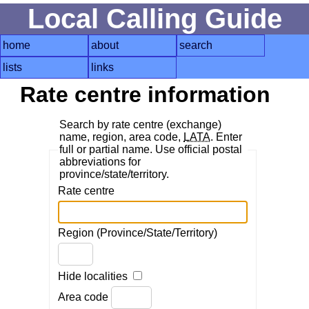
Local Calling Guide
home
about
search
lists
links
Rate centre information
Search by rate centre (exchange)
name, region, area code,
LATA
. Enter
full or partial name. Use official postal
abbreviations for
province/state/territory.
Rate centre
Region (Province/State/Territory)
Hide localities
Area code