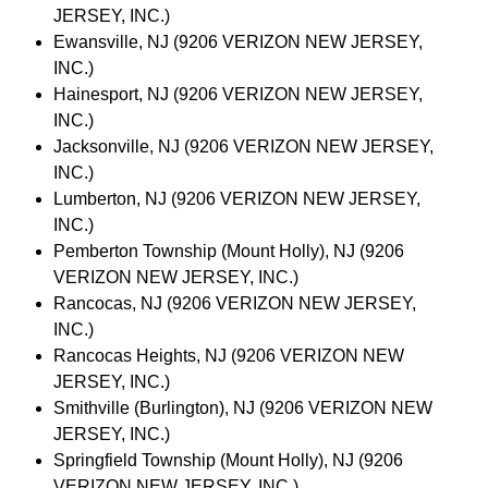
JERSEY, INC.)
Ewansville, NJ (9206 VERIZON NEW JERSEY,
INC.)
Hainesport, NJ (9206 VERIZON NEW JERSEY,
INC.)
Jacksonville, NJ (9206 VERIZON NEW JERSEY,
INC.)
Lumberton, NJ (9206 VERIZON NEW JERSEY,
INC.)
Pemberton Township (Mount Holly), NJ (9206
VERIZON NEW JERSEY, INC.)
Rancocas, NJ (9206 VERIZON NEW JERSEY,
INC.)
Rancocas Heights, NJ (9206 VERIZON NEW
JERSEY, INC.)
Smithville (Burlington), NJ (9206 VERIZON NEW
JERSEY, INC.)
Springfield Township (Mount Holly), NJ (9206
VERIZON NEW JERSEY, INC.)