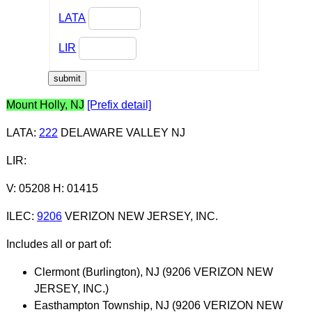
LATA
LIR
Mount Holly, NJ
[Prefix detail]
LATA
:
222
DELAWARE VALLEY NJ
LIR
:
V: 05208 H: 01415
ILEC
:
9206
VERIZON NEW JERSEY, INC.
Includes all or part of:
Clermont (Burlington), NJ (9206 VERIZON NEW
JERSEY, INC.)
Easthampton Township, NJ (9206 VERIZON NEW