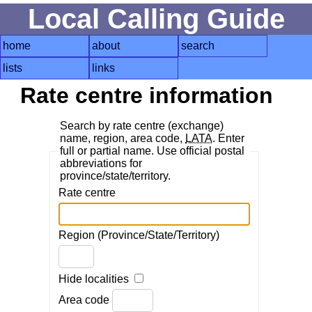
Local Calling Guide
home
about
search
lists
links
Rate centre information
Search by rate centre (exchange)
name, region, area code,
LATA
. Enter
full or partial name. Use official postal
abbreviations for
province/state/territory.
Rate centre
Region (Province/State/Territory)
Hide localities
Area code