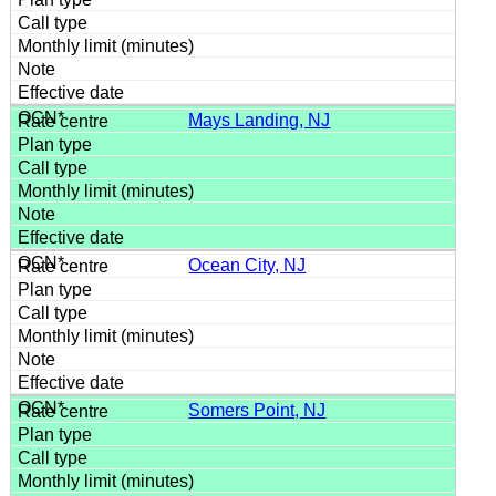
Mays Landing, NJ
Ocean City, NJ
Somers Point, NJ