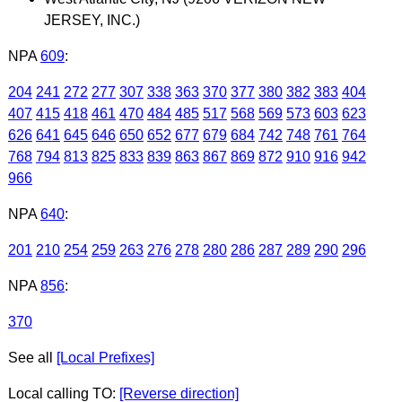
JERSEY, INC.)
NPA
609
:
204
241
272
277
307
338
363
370
377
380
382
383
404
407
415
418
461
470
484
485
517
568
569
573
603
623
626
641
645
646
650
652
677
679
684
742
748
761
764
768
794
813
825
833
839
863
867
869
872
910
916
942
966
NPA
640
:
201
210
254
259
263
276
278
280
286
287
289
290
296
NPA
856
:
370
See all
[Local Prefixes]
Local calling TO:
[Reverse direction]