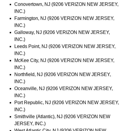
Conovertown, NJ (9206 VERIZON NEW JERSEY,
INC.)
Farmington, NJ (9206 VERIZON NEW JERSEY,
INC.)
Galloway, NJ (9206 VERIZON NEW JERSEY,
INC.)
Leeds Point, NJ (9206 VERIZON NEW JERSEY,
INC.)
McKee City, NJ (9206 VERIZON NEW JERSEY,
INC.)
Northfield, NJ (9206 VERIZON NEW JERSEY,
INC.)
Oceanville, NJ (9206 VERIZON NEW JERSEY,
INC.)
Port Republic, NJ (9206 VERIZON NEW JERSEY,
INC.)
Smithville (Atlantic), NJ (9206 VERIZON NEW
JERSEY, INC.)
West Atlantic City, NJ (9206 VERIZON NEW