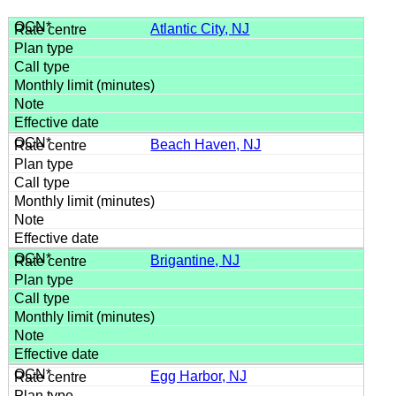
Atlantic City, NJ
Beach Haven, NJ
Brigantine, NJ
Egg Harbor, NJ