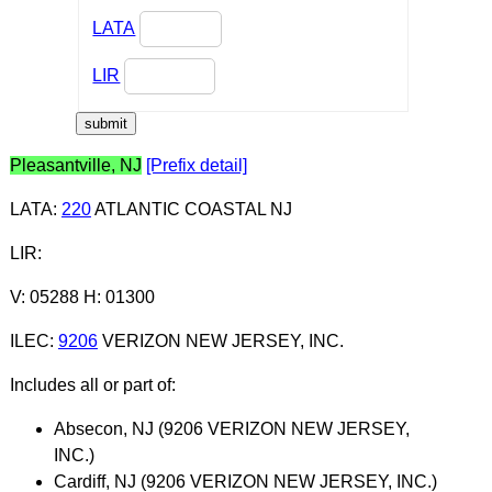
LATA
LIR
Pleasantville, NJ
[Prefix detail]
LATA
:
220
ATLANTIC COASTAL NJ
LIR
:
V: 05288 H: 01300
ILEC
:
9206
VERIZON NEW JERSEY, INC.
Includes all or part of:
Absecon, NJ (9206 VERIZON NEW JERSEY,
INC.)
Cardiff, NJ (9206 VERIZON NEW JERSEY, INC.)