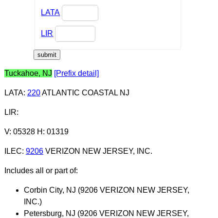
LATA
LIR
Tuckahoe, NJ
[Prefix detail]
LATA
:
220
ATLANTIC COASTAL NJ
LIR
:
V: 05328 H: 01319
ILEC
:
9206
VERIZON NEW JERSEY, INC.
Includes all or part of:
Corbin City, NJ (9206 VERIZON NEW JERSEY,
INC.)
Petersburg, NJ (9206 VERIZON NEW JERSEY,