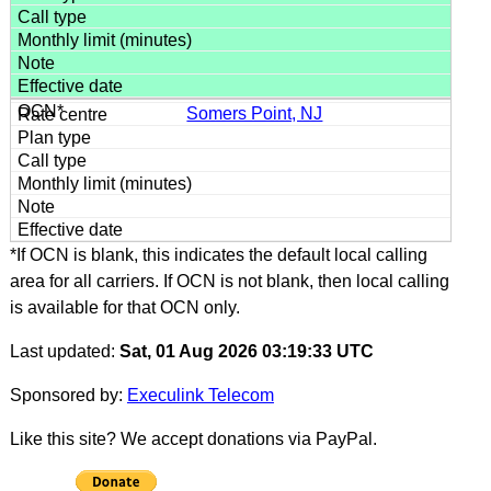
Somers Point, NJ
*If OCN is blank, this indicates the default local calling
area for all carriers. If OCN is not blank, then local calling
is available for that OCN only.
Last updated:
Sat, 01 Aug 2026 03:19:33 UTC
Sponsored by:
Execulink Telecom
Like this site? We accept donations via PayPal.