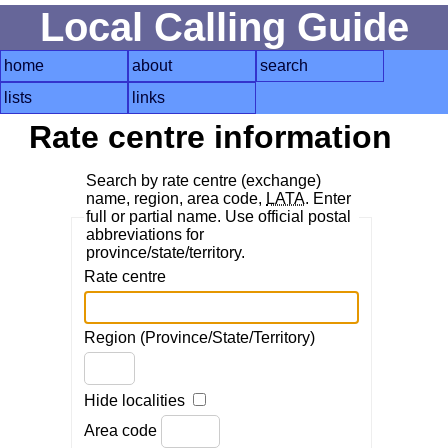
Local Calling Guide
home
about
search
lists
links
Rate centre information
Search by rate centre (exchange)
name, region, area code,
LATA
. Enter
full or partial name. Use official postal
abbreviations for
province/state/territory.
Rate centre
Region (Province/State/Territory)
Hide localities
Area code