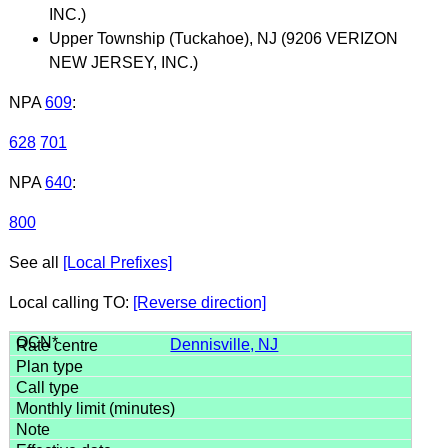
INC.)
Upper Township (Tuckahoe), NJ (9206 VERIZON
NEW JERSEY, INC.)
NPA
609
:
628
701
NPA
640
:
800
See all
[Local Prefixes]
Local calling TO:
[Reverse direction]
Dennisville, NJ