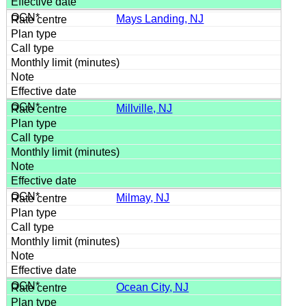
Mays Landing, NJ
Millville, NJ
Milmay, NJ
Ocean City, NJ