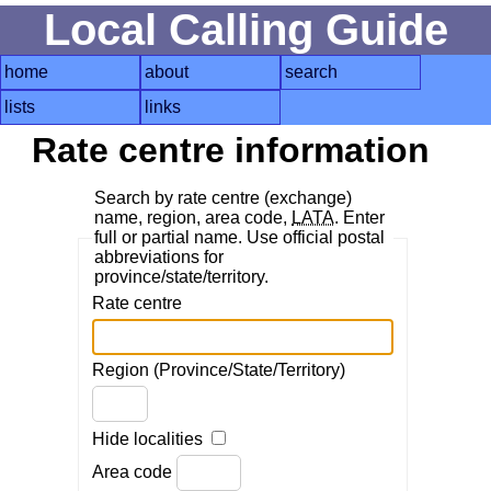
Local Calling Guide
home
about
search
lists
links
Rate centre information
Search by rate centre (exchange)
name, region, area code,
LATA
. Enter
full or partial name. Use official postal
abbreviations for
province/state/territory.
Rate centre
Region (Province/State/Territory)
Hide localities
Area code