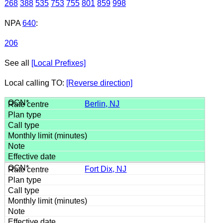
268
388
535
753
755
801
859
998
NPA
640
:
206
See all
[Local Prefixes]
Local calling TO:
[Reverse direction]
Berlin, NJ
Fort Dix, NJ