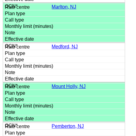
Marlton, NJ
Medford, NJ
Mount Holly, NJ
Pemberton, NJ