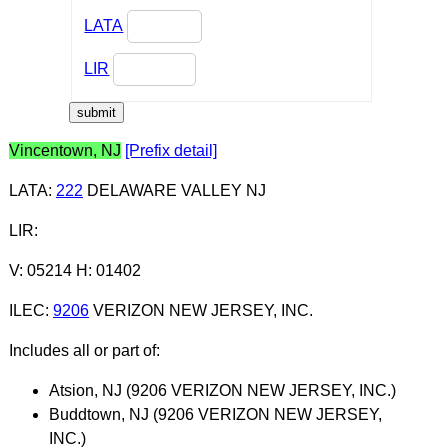
LATA
LIR
Vincentown, NJ
[Prefix detail]
LATA
:
222
DELAWARE VALLEY NJ
LIR
:
V: 05214 H: 01402
ILEC
:
9206
VERIZON NEW JERSEY, INC.
Includes all or part of:
Atsion, NJ (9206 VERIZON NEW JERSEY, INC.)
Buddtown, NJ (9206 VERIZON NEW JERSEY,
INC.)