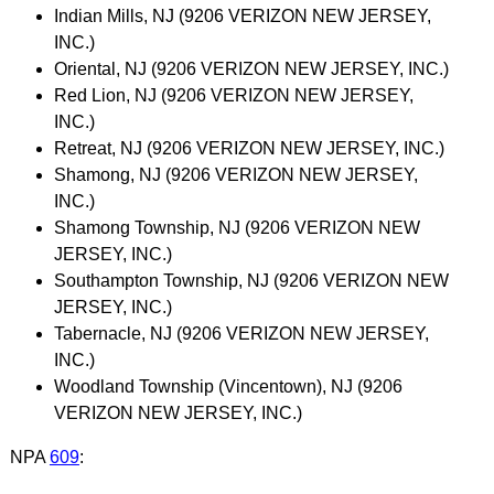
Indian Mills, NJ (9206 VERIZON NEW JERSEY,
INC.)
Oriental, NJ (9206 VERIZON NEW JERSEY, INC.)
Red Lion, NJ (9206 VERIZON NEW JERSEY,
INC.)
Retreat, NJ (9206 VERIZON NEW JERSEY, INC.)
Shamong, NJ (9206 VERIZON NEW JERSEY,
INC.)
Shamong Township, NJ (9206 VERIZON NEW
JERSEY, INC.)
Southampton Township, NJ (9206 VERIZON NEW
JERSEY, INC.)
Tabernacle, NJ (9206 VERIZON NEW JERSEY,
INC.)
Woodland Township (Vincentown), NJ (9206
VERIZON NEW JERSEY, INC.)
NPA
609
: