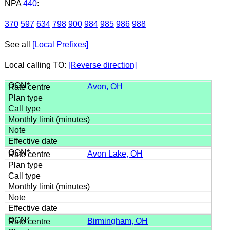
NPA
440
:
370
597
634
798
900
984
985
986
988
See all
[Local Prefixes]
Local calling TO:
[Reverse direction]
Avon, OH
Avon Lake, OH
Birmingham, OH