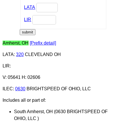
LATA
LIR
Amherst, OH
[Prefix detail]
LATA
:
320
CLEVELAND OH
LIR
:
V: 05641 H: 02606
ILEC
:
0630
BRIGHTSPEED OF OHIO, LLC
Includes all or part of:
South Amherst, OH (0630 BRIGHTSPEED OF
OHIO, LLC )