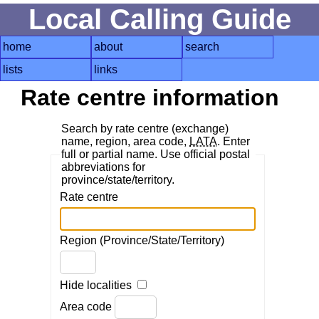
Local Calling Guide
home
about
search
lists
links
Rate centre information
Search by rate centre (exchange)
name, region, area code,
LATA
. Enter
full or partial name. Use official postal
abbreviations for
province/state/territory.
Rate centre
Region (Province/State/Territory)
Hide localities
Area code