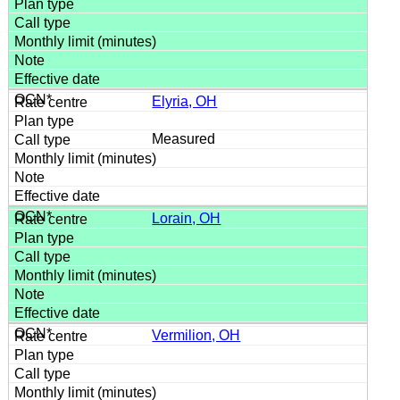
Elyria, OH
Measured
Lorain, OH
Vermilion, OH