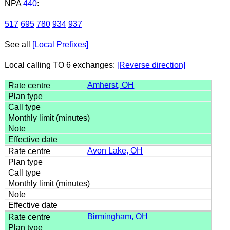
NPA
440
:
517
695
780
934
937
See all
[Local Prefixes]
Local calling TO 6 exchanges:
[Reverse direction]
Amherst, OH
Avon Lake, OH
Birmingham, OH