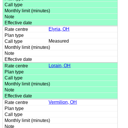
Elyria, OH
Measured
Lorain, OH
Vermilion, OH