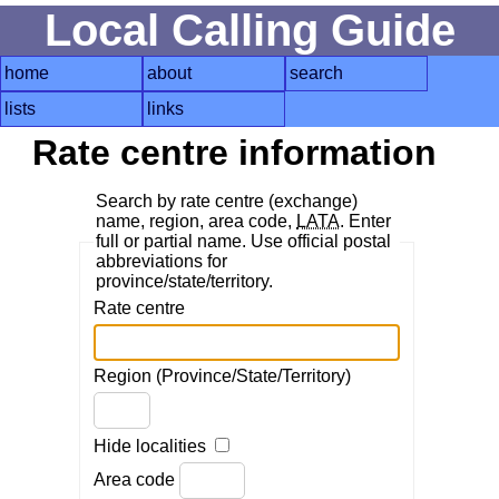
Local Calling Guide
home
about
search
lists
links
Rate centre information
Search by rate centre (exchange)
name, region, area code,
LATA
. Enter
full or partial name. Use official postal
abbreviations for
province/state/territory.
Rate centre
Region (Province/State/Territory)
Hide localities
Area code