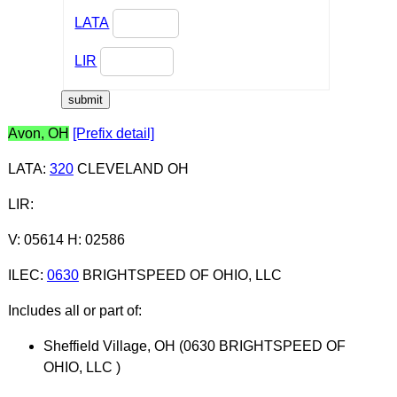
LATA
LIR
Avon, OH
[Prefix detail]
LATA
:
320
CLEVELAND OH
LIR
:
V: 05614 H: 02586
ILEC
:
0630
BRIGHTSPEED OF OHIO, LLC
Includes all or part of:
Sheffield Village, OH (0630 BRIGHTSPEED OF
OHIO, LLC )