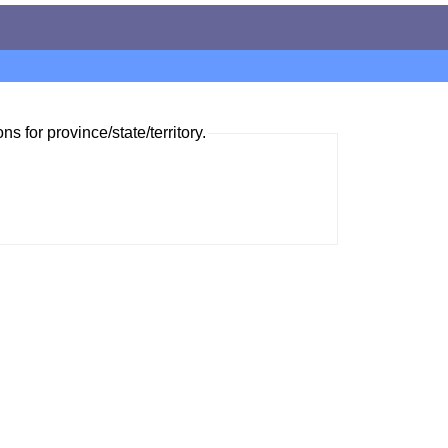
ns for province/state/territory.