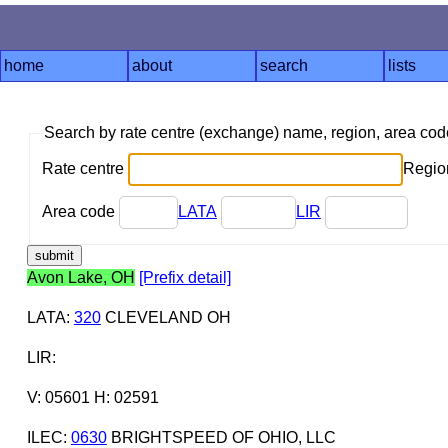
home
about
search
lists
Search by rate centre (exchange) name, region, area co
Rate centre
Region
Area code
LATA
LIR
Avon Lake, OH
[Prefix detail]
LATA
:
320
CLEVELAND OH
LIR
:
V: 05601 H: 02591
ILEC
:
0630
BRIGHTSPEED OF OHIO, LLC