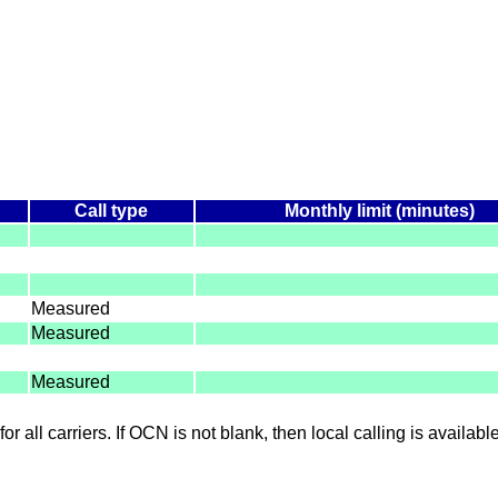
Call type
Monthly limit (minutes)
Measured
Measured
Measured
for all carriers. If OCN is not blank, then local calling is availab