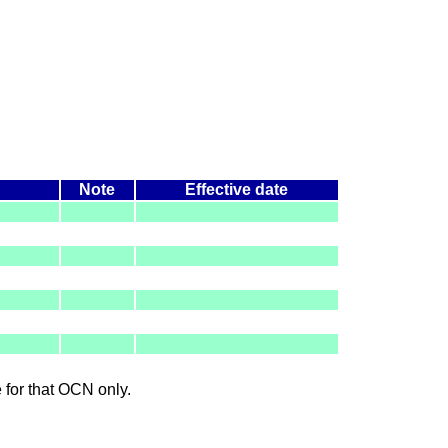
Note
Effective date
le for that OCN only.