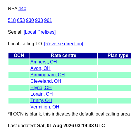
NPA
440
:
518
653
930
933
961
See all
[Local Prefixes]
Local calling TO:
[Reverse direction]
OCN
Rate centre
Plan type
Amherst, OH
Avon, OH
Birmingham, OH
Cleveland, OH
Elyria, OH
Lorain, OH
Trinity, OH
Vermilion, OH
*If OCN is blank, this indicates the default local calling area 
Last updated:
Sat, 01 Aug 2026 03:19:33 UTC