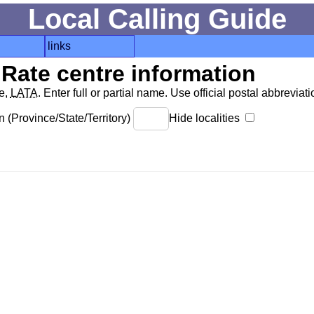
Local Calling Guide
links
Rate centre information
de,
LATA
. Enter full or partial name. Use official postal abbreviatio
 (Province/State/Territory)
Hide localities