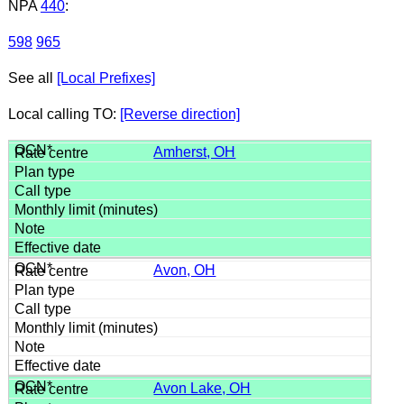
NPA
440
:
598
965
See all
[Local Prefixes]
Local calling TO:
[Reverse direction]
Amherst, OH
Avon, OH
Avon Lake, OH