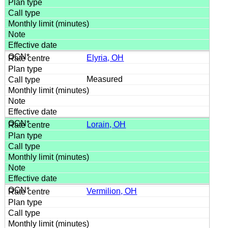
Elyria, OH
Measured
Lorain, OH
Vermilion, OH