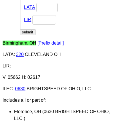
LATA
LIR
Birmingham, OH
[Prefix detail]
LATA
:
320
CLEVELAND OH
LIR
:
V: 05662 H: 02617
ILEC
:
0630
BRIGHTSPEED OF OHIO, LLC
Includes all or part of:
Florence, OH (0630 BRIGHTSPEED OF OHIO,
LLC )