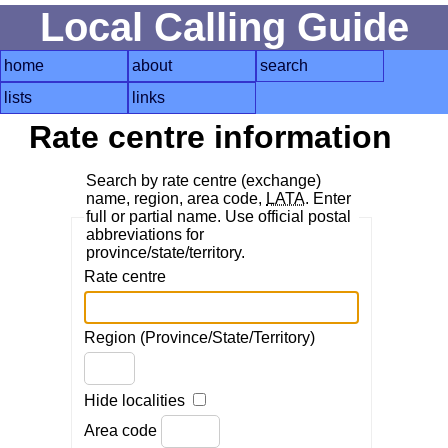
Local Calling Guide
home
about
search
lists
links
Rate centre information
Search by rate centre (exchange)
name, region, area code,
LATA
. Enter
full or partial name. Use official postal
abbreviations for
province/state/territory.
Rate centre
Region (Province/State/Territory)
Hide localities
Area code