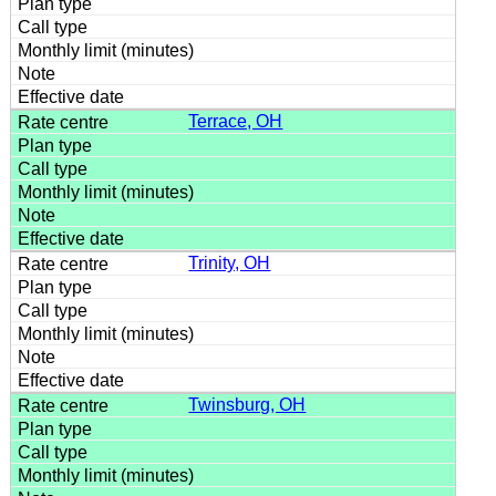
Terrace, OH
Trinity, OH
Twinsburg, OH