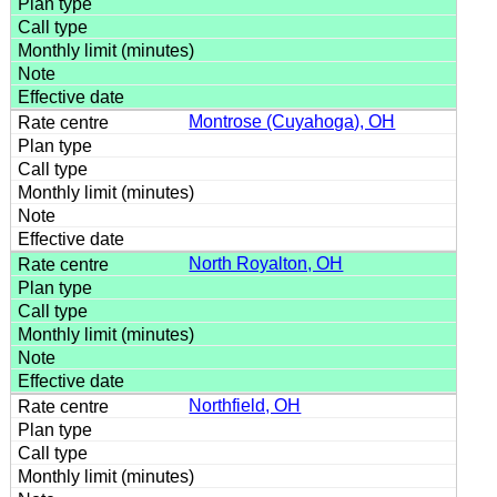
Montrose (Cuyahoga), OH
North Royalton, OH
Northfield, OH