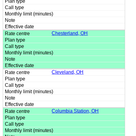
Chesterland, OH
Cleveland, OH
Columbia Station, OH