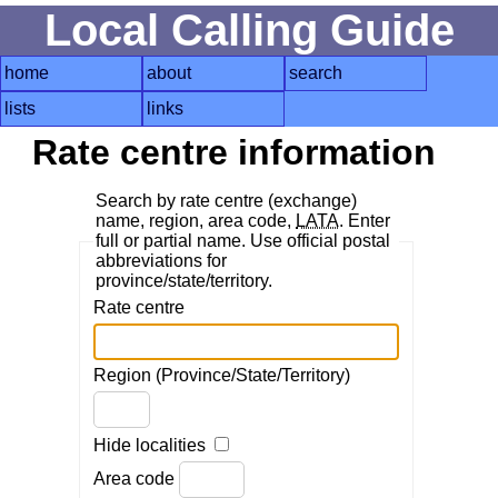
Local Calling Guide
home
about
search
lists
links
Rate centre information
Search by rate centre (exchange)
name, region, area code,
LATA
. Enter
full or partial name. Use official postal
abbreviations for
province/state/territory.
Rate centre
Region (Province/State/Territory)
Hide localities
Area code