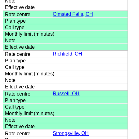
Olmsted Falls, OH
Richfield, OH
Russell, OH
Strongsville, OH