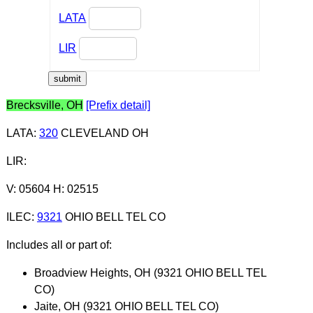
LATA
LIR
Brecksville, OH
[Prefix detail]
LATA
:
320
CLEVELAND OH
LIR
:
V: 05604 H: 02515
ILEC
:
9321
OHIO BELL TEL CO
Includes all or part of:
Broadview Heights, OH (9321 OHIO BELL TEL
CO)
Jaite, OH (9321 OHIO BELL TEL CO)