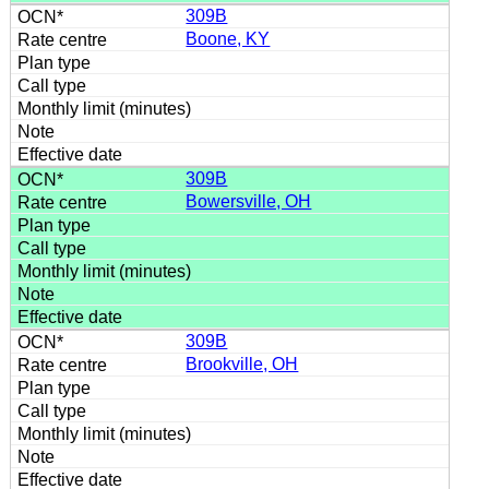
309B
Boone, KY
309B
Bowersville, OH
309B
Brookville, OH