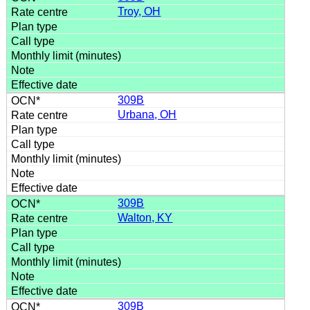
Troy, OH
309B
Urbana, OH
309B
Walton, KY
309B