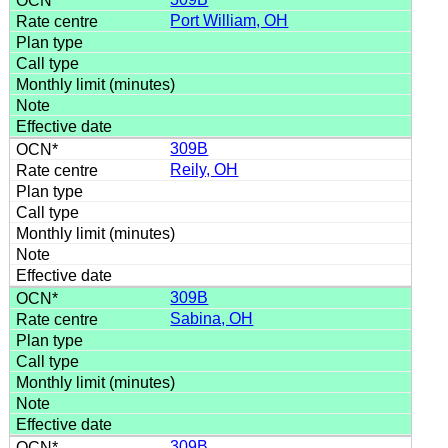
Port William, OH
309B
Reily, OH
309B
Sabina, OH
309B