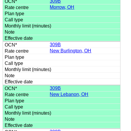
309B
Morrow, OH
309B
New Burlington, OH
309B
New Lebanon, OH