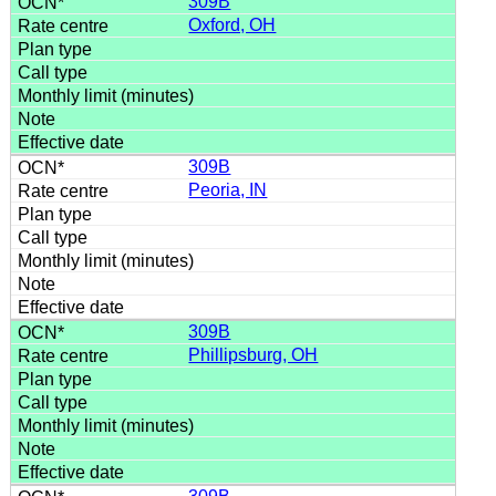
309B
Oxford, OH
309B
Peoria, IN
309B
Phillipsburg, OH