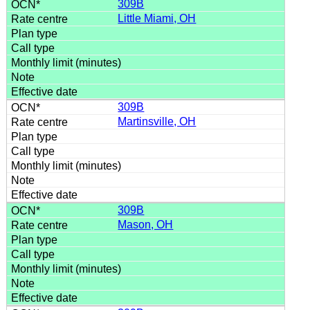
309B
Little Miami, OH
309B
Martinsville, OH
309B
Mason, OH