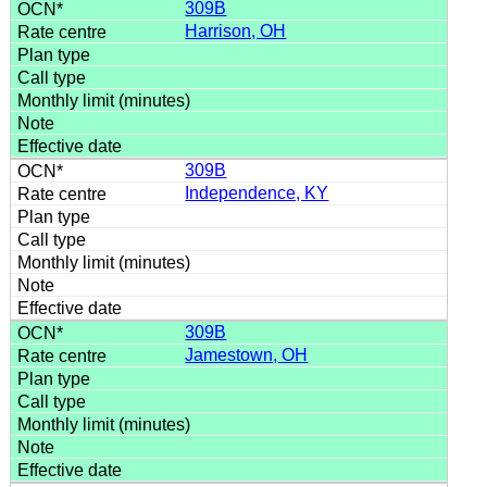
309B
Harrison, OH
309B
Independence, KY
309B
Jamestown, OH