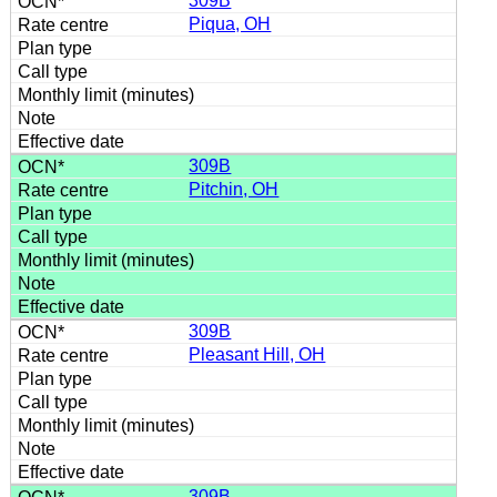
309B
Piqua, OH
309B
Pitchin, OH
309B
Pleasant Hill, OH
309B