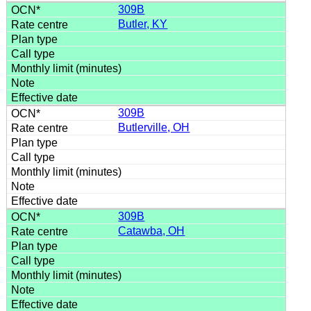
309B
Butler, KY
309B
Butlerville, OH
309B
Catawba, OH