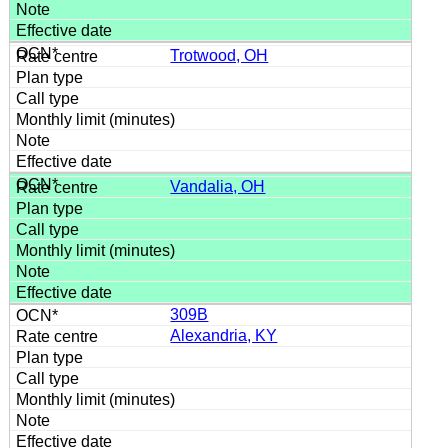
Trotwood, OH
Vandalia, OH
309B
Alexandria, KY