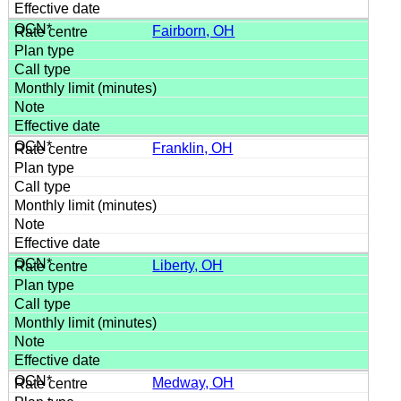
Fairborn, OH
Franklin, OH
Liberty, OH
Medway, OH