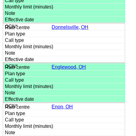
Donnelsville, OH
Englewood, OH
Enon, OH