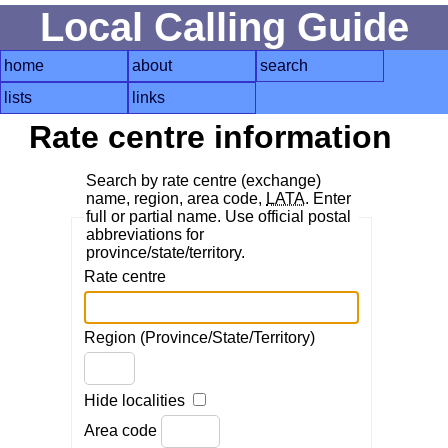
Local Calling Guide
home
about
search
lists
links
Rate centre information
Search by rate centre (exchange)
name, region, area code,
LATA
. Enter
full or partial name. Use official postal
abbreviations for
province/state/territory.
Rate centre
Region (Province/State/Territory)
Hide localities
Area code