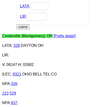
LATA
LIR
Centerville (Montgomery), OH
[Prefix detail]
LATA
:
328
DAYTON OH
LIR
:
V: 06147 H: 02682
ILEC
:
9321
OHIO BELL TEL CO
NPA
326
:
223
529
NPA
937
: