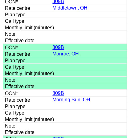
309B
Middletown, OH
309B
Monroe, OH
309B
Morning Sun, OH