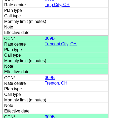
Tipp City, OH
309B
Tremont City, OH
309B
Trenton, OH
309B