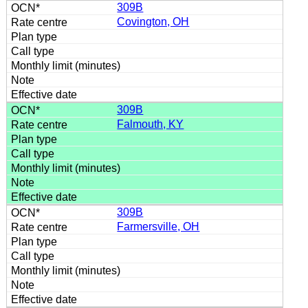
309B
Covington, OH
309B
Falmouth, KY
309B
Farmersville, OH