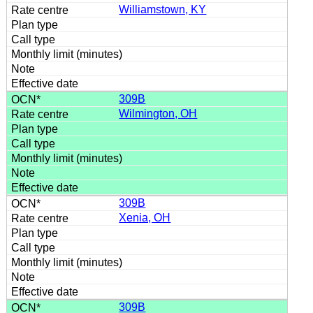
Williamstown, KY
309B
Wilmington, OH
309B
Xenia, OH
309B