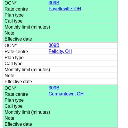
309B
Fayetteville, OH
309B
Felicity, OH
309B
Germantown, OH