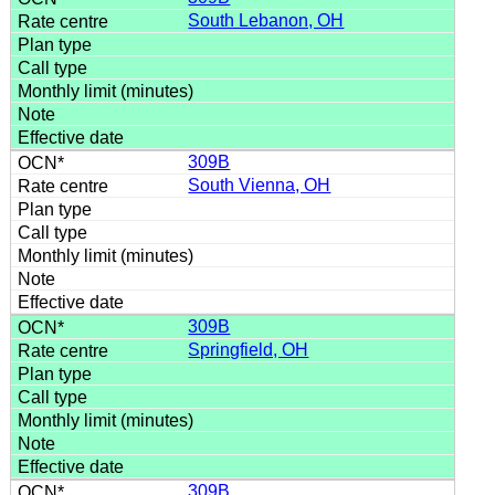
South Lebanon, OH
309B
South Vienna, OH
309B
Springfield, OH
309B