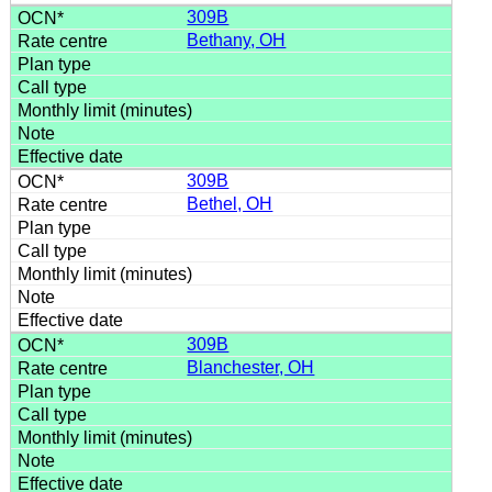
309B
Bethany, OH
309B
Bethel, OH
309B
Blanchester, OH