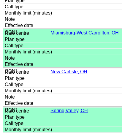
Miamisburg-West Carrollton, OH
New Carlisle, OH
Spring Valley, OH