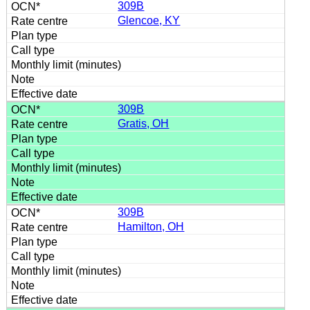
309B
Glencoe, KY
309B
Gratis, OH
309B
Hamilton, OH