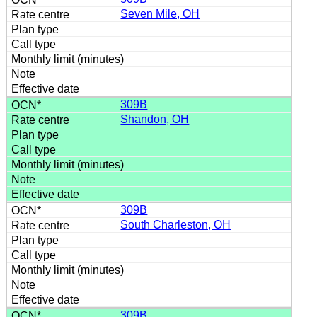
Seven Mile, OH
309B
Shandon, OH
309B
South Charleston, OH
309B