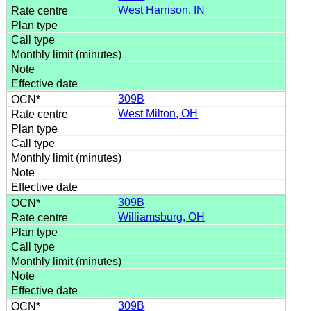
West Harrison, IN
309B
West Milton, OH
309B
Williamsburg, OH
309B