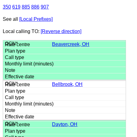
350
619
885
886
907
See all
[Local Prefixes]
Local calling TO:
[Reverse direction]
Beavercreek, OH
Bellbrook, OH
Dayton, OH