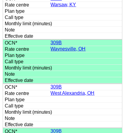
Warsaw, KY
309B
Waynesville, OH
309B
West Alexandria, OH
309B