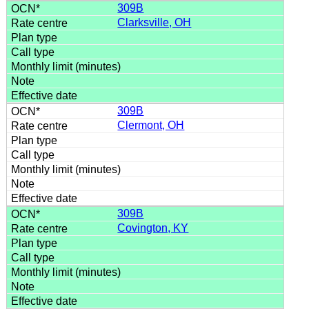
309B
Clarksville, OH
309B
Clermont, OH
309B
Covington, KY