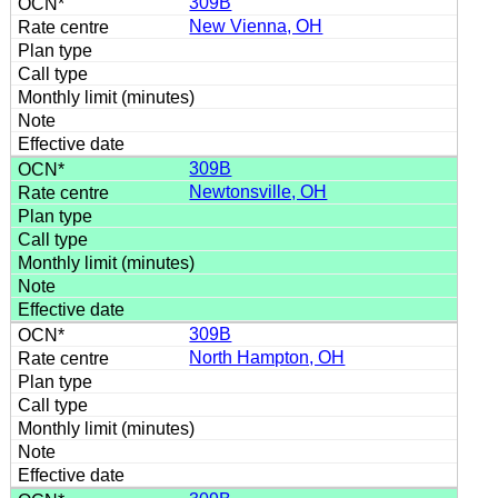
309B
New Vienna, OH
309B
Newtonsville, OH
309B
North Hampton, OH