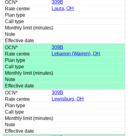
309B
Laura, OH
309B
Lebanon (Warren), OH
309B
Lewisburg, OH