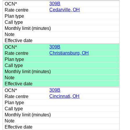
309B
Cedarville, OH
309B
Christiansburg, OH
309B
Cincinnati, OH