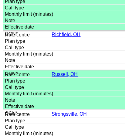
Richfield, OH
Russell, OH
Strongsville, OH