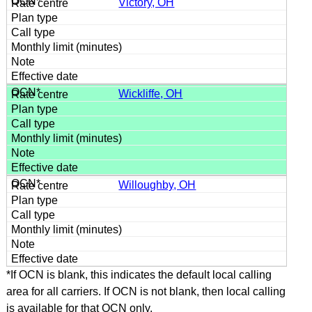
Victory, OH
Wickliffe, OH
Willoughby, OH
*If OCN is blank, this indicates the default local calling
area for all carriers. If OCN is not blank, then local calling
is available for that OCN only.