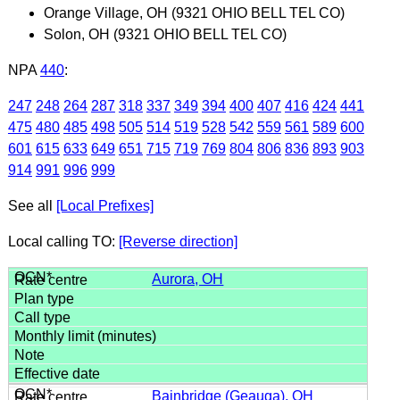
Orange Village, OH (9321 OHIO BELL TEL CO)
Solon, OH (9321 OHIO BELL TEL CO)
NPA
440
:
247
248
264
287
318
337
349
394
400
407
416
424
441
475
480
485
498
505
514
519
528
542
559
561
589
600
601
615
633
649
651
715
719
769
804
806
836
893
903
914
991
996
999
See all
[Local Prefixes]
Local calling TO:
[Reverse direction]
Aurora, OH
Bainbridge (Geauga), OH