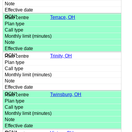
Terrace, OH
Trinity, OH
Twinsburg, OH