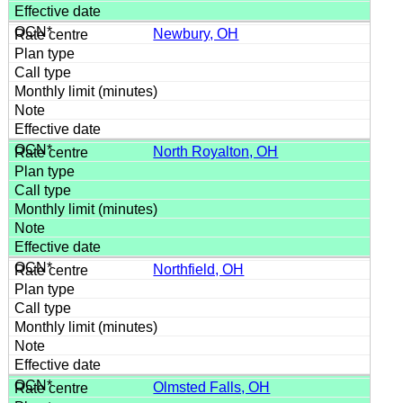
Newbury, OH
North Royalton, OH
Northfield, OH
Olmsted Falls, OH