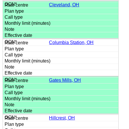
Cleveland, OH
Columbia Station, OH
Gates Mills, OH
Hillcrest, OH