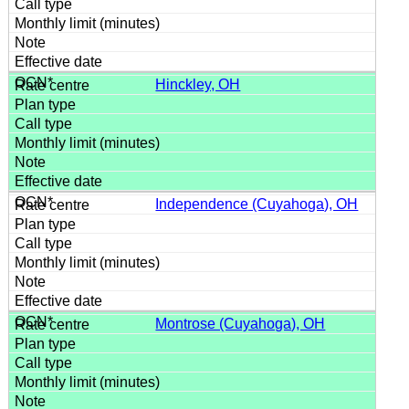
Hinckley, OH
Independence (Cuyahoga), OH
Montrose (Cuyahoga), OH