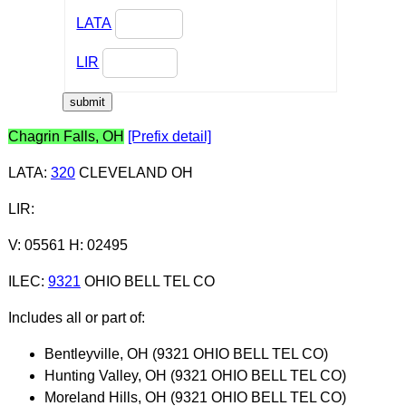
LATA
LIR
Chagrin Falls, OH
[Prefix detail]
LATA
:
320
CLEVELAND OH
LIR
:
V: 05561 H: 02495
ILEC
:
9321
OHIO BELL TEL CO
Includes all or part of:
Bentleyville, OH (9321 OHIO BELL TEL CO)
Hunting Valley, OH (9321 OHIO BELL TEL CO)
Moreland Hills, OH (9321 OHIO BELL TEL CO)