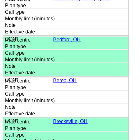
Bedford, OH
Berea, OH
Brecksville, OH