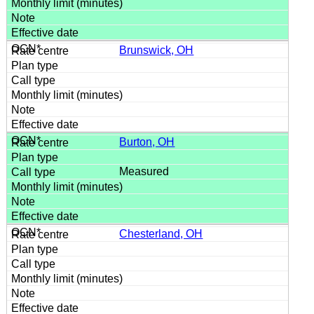
Brunswick, OH
Burton, OH
Measured
Chesterland, OH