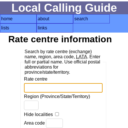
Local Calling Guide
home
about
search
lists
links
Rate centre information
Search by rate centre (exchange)
name, region, area code,
LATA
. Enter
full or partial name. Use official postal
abbreviations for
province/state/territory.
Rate centre
Region (Province/State/Territory)
Hide localities
Area code