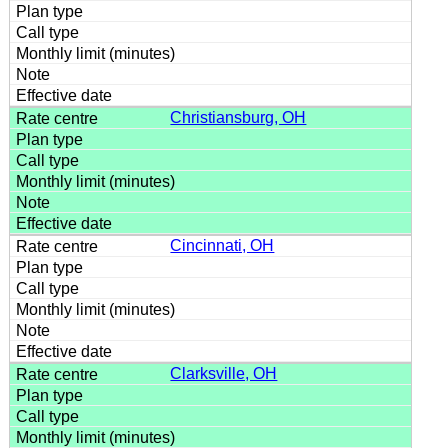
Christiansburg, OH
Cincinnati, OH
Clarksville, OH