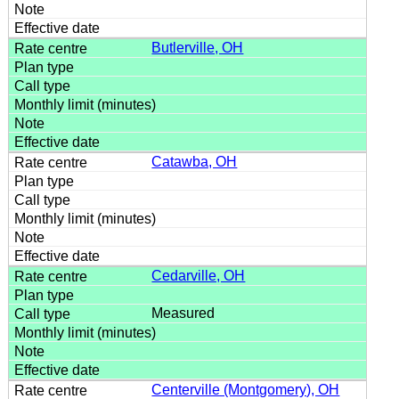
Butlerville, OH
Catawba, OH
Cedarville, OH
Measured
Centerville (Montgomery), OH