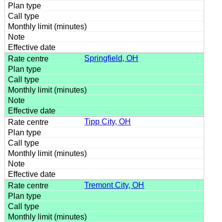
Springfield, OH
Tipp City, OH
Tremont City, OH