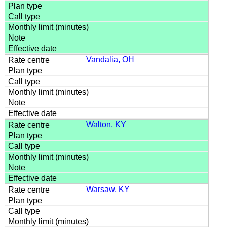
Vandalia, OH
Walton, KY
Warsaw, KY