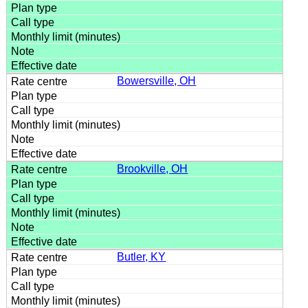
Bowersville, OH
Brookville, OH
Butler, KY