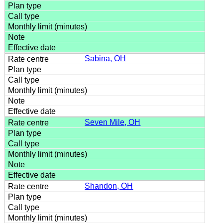
Sabina, OH
Seven Mile, OH
Shandon, OH