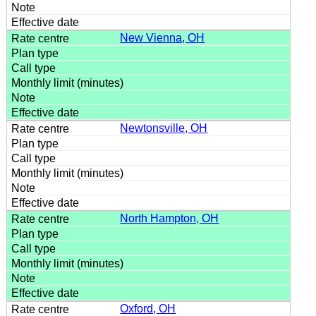
New Vienna, OH
Newtonsville, OH
North Hampton, OH
Oxford, OH