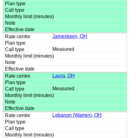
Jamestown, OH
Measured
Laura, OH
Measured
Lebanon (Warren), OH