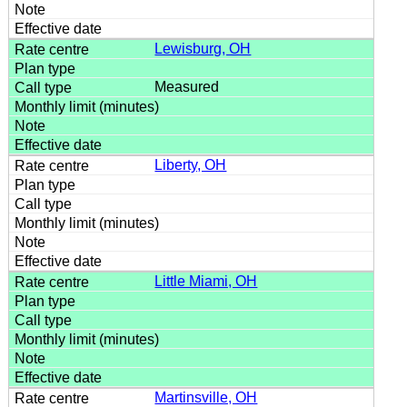
Lewisburg, OH
Measured
Liberty, OH
Little Miami, OH
Martinsville, OH