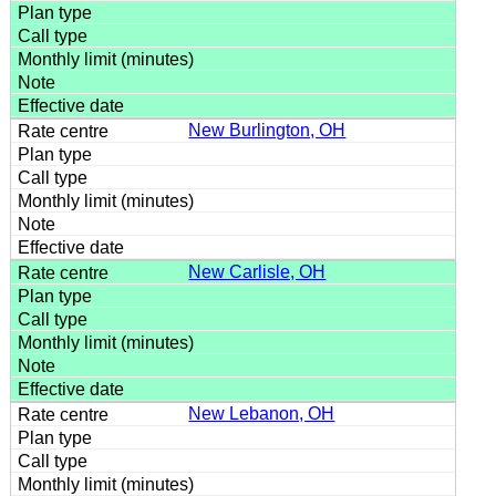
New Burlington, OH
New Carlisle, OH
New Lebanon, OH