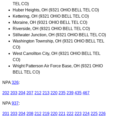
TEL CO)
Huber Heights, OH (9321 OHIO BELL TEL CO)
Kettering, OH (9321 OHIO BELL TEL CO)
Moraine, OH (9321 OHIO BELL TEL CO)
Riverside, OH (9321 OHIO BELL TEL CO)
Stillwater Junction, OH (9321 OHIO BELL TEL CO)
Washington Township, OH (9321 OHIO BELL TEL
CO)
West Carrollton City, OH (9321 OHIO BELL TEL
CO)
Wright Patterson Air Force Base, OH (9321 OHIO
BELL TEL CO)
NPA
326
:
202
203
204
207
212
213
220
235
239
435
467
NPA
937
:
201
203
204
208
212
219
220
221
222
223
224
225
226