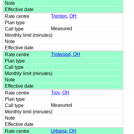
Trenton, OH
Measured
Trotwood, OH
Troy, OH
Measured
Urbana, OH