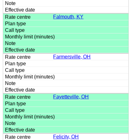
Falmouth, KY
Farmersville, OH
Fayetteville, OH
Felicity, OH