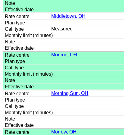
Middletown, OH
Measured
Monroe, OH
Morning Sun, OH
Morrow, OH