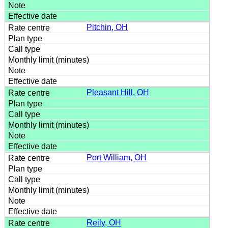
Pitchin, OH
Pleasant Hill, OH
Port William, OH
Reily, OH