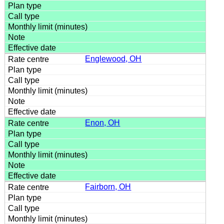
Englewood, OH
Enon, OH
Fairborn, OH