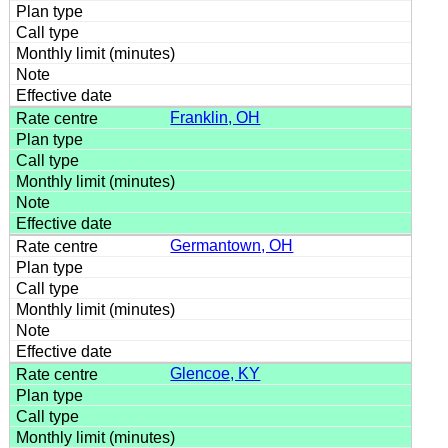
Franklin, OH
Germantown, OH
Glencoe, KY