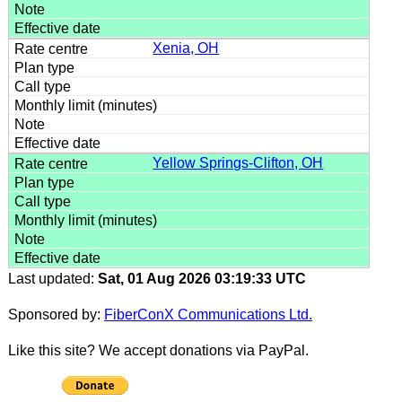
Xenia, OH
Yellow Springs-Clifton, OH
Last updated:
Sat, 01 Aug 2026 03:19:33 UTC
Sponsored by:
FiberConX Communications Ltd.
Like this site? We accept donations via PayPal.