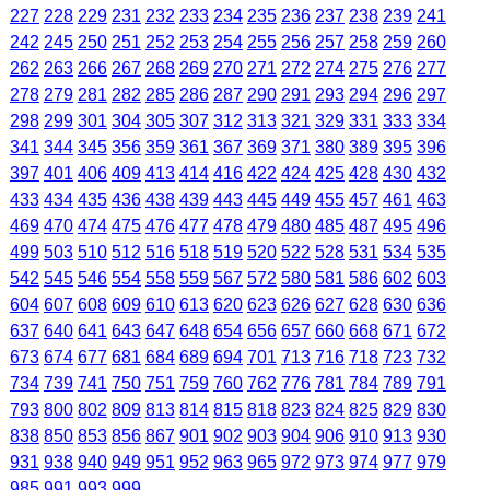
227
228
229
231
232
233
234
235
236
237
238
239
241
242
245
250
251
252
253
254
255
256
257
258
259
260
262
263
266
267
268
269
270
271
272
274
275
276
277
278
279
281
282
285
286
287
290
291
293
294
296
297
298
299
301
304
305
307
312
313
321
329
331
333
334
341
344
345
356
359
361
367
369
371
380
389
395
396
397
401
406
409
413
414
416
422
424
425
428
430
432
433
434
435
436
438
439
443
445
449
455
457
461
463
469
470
474
475
476
477
478
479
480
485
487
495
496
499
503
510
512
516
518
519
520
522
528
531
534
535
542
545
546
554
558
559
567
572
580
581
586
602
603
604
607
608
609
610
613
620
623
626
627
628
630
636
637
640
641
643
647
648
654
656
657
660
668
671
672
673
674
677
681
684
689
694
701
713
716
718
723
732
734
739
741
750
751
759
760
762
776
781
784
789
791
793
800
802
809
813
814
815
818
823
824
825
829
830
838
850
853
856
867
901
902
903
904
906
910
913
930
931
938
940
949
951
952
963
965
972
973
974
977
979
985
991
993
999