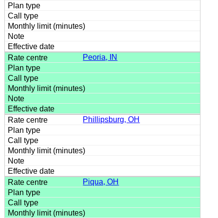
Peoria, IN
Phillipsburg, OH
Piqua, OH