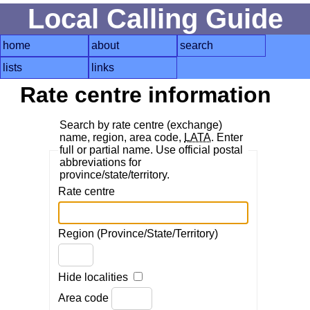
Local Calling Guide
home
about
search
lists
links
Rate centre information
Search by rate centre (exchange)
name, region, area code,
LATA
. Enter
full or partial name. Use official postal
abbreviations for
province/state/territory.
Rate centre
Region (Province/State/Territory)
Hide localities
Area code