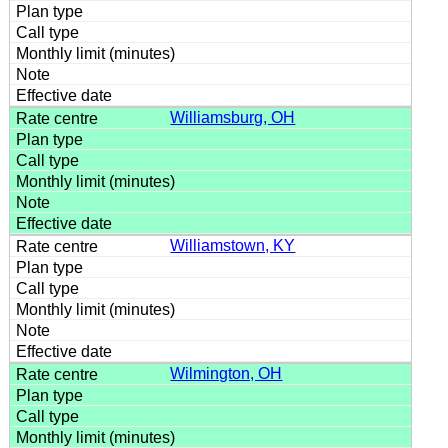
Williamsburg, OH
Williamstown, KY
Wilmington, OH