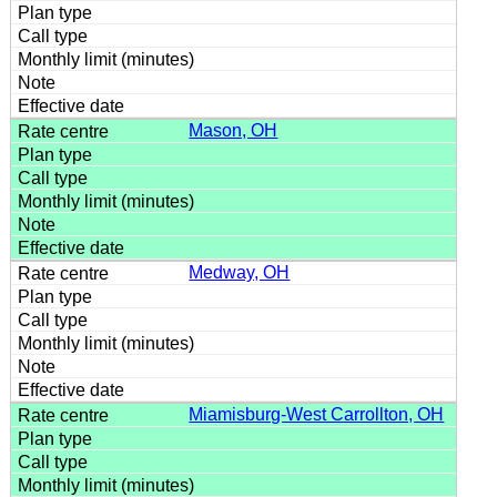
Mason, OH
Medway, OH
Miamisburg-West Carrollton, OH