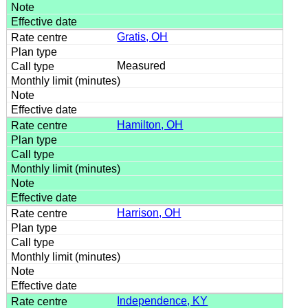
Gratis, OH
Measured
Hamilton, OH
Harrison, OH
Independence, KY