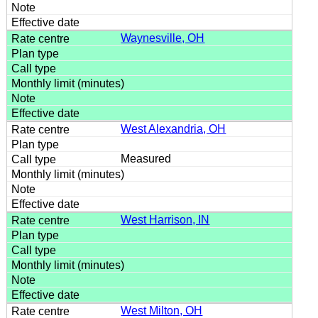
Waynesville, OH
West Alexandria, OH
Measured
West Harrison, IN
West Milton, OH