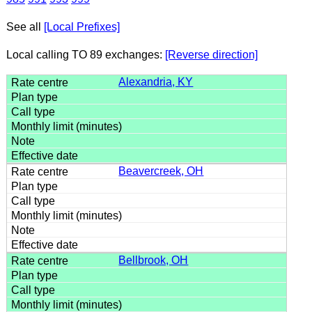
See all
[Local Prefixes]
Local calling TO 89 exchanges:
[Reverse direction]
Alexandria, KY
Beavercreek, OH
Bellbrook, OH