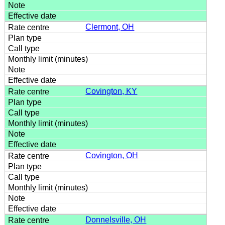
Clermont, OH
Covington, KY
Covington, OH
Donnelsville, OH