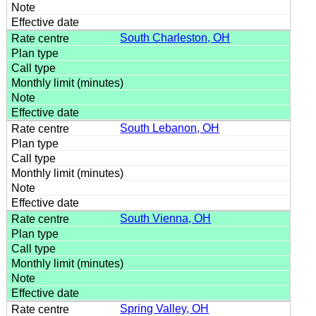
South Charleston, OH
South Lebanon, OH
South Vienna, OH
Spring Valley, OH