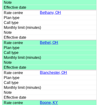
Bethany, OH
Bethel, OH
Blanchester, OH
Boone, KY