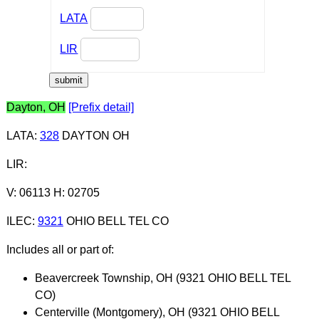
LATA
LIR
Dayton, OH
[Prefix detail]
LATA
:
328
DAYTON OH
LIR
:
V: 06113 H: 02705
ILEC
:
9321
OHIO BELL TEL CO
Includes all or part of:
Beavercreek Township, OH (9321 OHIO BELL TEL
CO)
Centerville (Montgomery), OH (9321 OHIO BELL