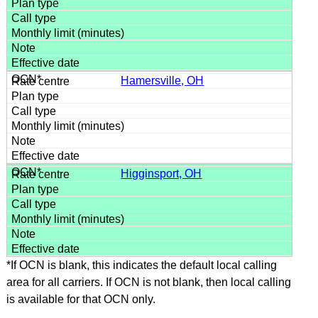
Hamersville, OH
Higginsport, OH
*If OCN is blank, this indicates the default local calling
area for all carriers. If OCN is not blank, then local calling
is available for that OCN only.