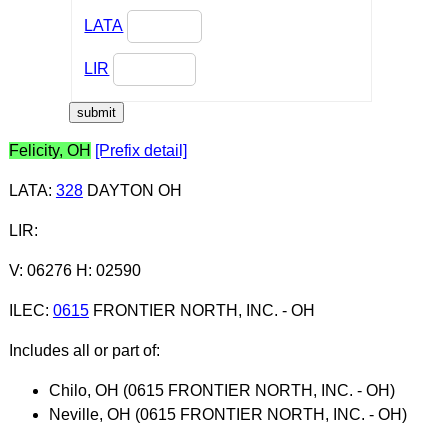
LATA
LIR
Felicity, OH
[Prefix detail]
LATA
:
328
DAYTON OH
LIR
:
V: 06276 H: 02590
ILEC
:
0615
FRONTIER NORTH, INC. - OH
Includes all or part of:
Chilo, OH (0615 FRONTIER NORTH, INC. - OH)
Neville, OH (0615 FRONTIER NORTH, INC. - OH)