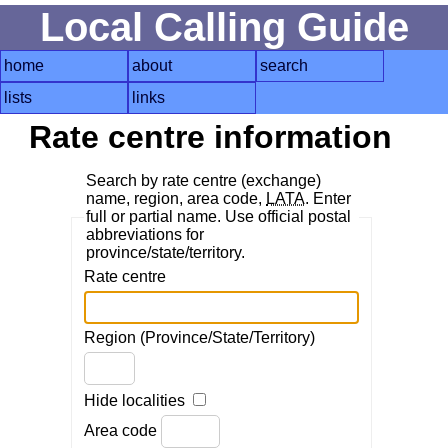
Local Calling Guide
home
about
search
lists
links
Rate centre information
Search by rate centre (exchange)
name, region, area code,
LATA
. Enter
full or partial name. Use official postal
abbreviations for
province/state/territory.
Rate centre
Region (Province/State/Territory)
Hide localities
Area code