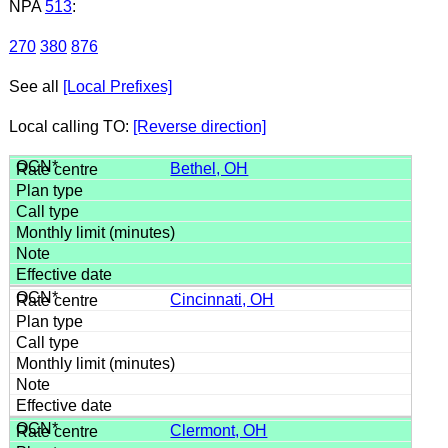
NPA
513
:
270
380
876
See all
[Local Prefixes]
Local calling TO:
[Reverse direction]
Bethel, OH
Cincinnati, OH
Clermont, OH