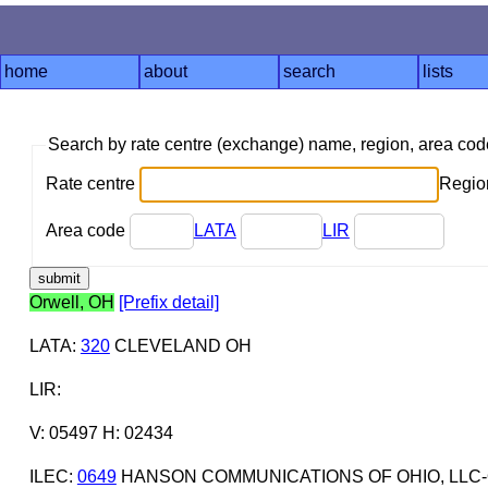
home
about
search
lists
Search by rate centre (exchange) name, region, area co
Rate centre
Region
Area code
LATA
LIR
Orwell, OH
[Prefix detail]
LATA
:
320
CLEVELAND OH
LIR
:
V: 05497 H: 02434
ILEC
:
0649
HANSON COMMUNICATIONS OF OHIO, LLC