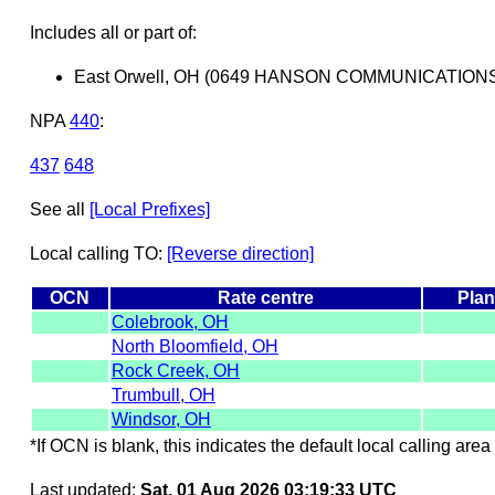
Includes all or part of:
East Orwell, OH (0649 HANSON COMMUNICATION
NPA
440
:
437
648
See all
[Local Prefixes]
Local calling TO:
[Reverse direction]
OCN
Rate centre
Plan
Colebrook, OH
North Bloomfield, OH
Rock Creek, OH
Trumbull, OH
Windsor, OH
*If OCN is blank, this indicates the default local calling area 
Last updated:
Sat, 01 Aug 2026 03:19:33 UTC