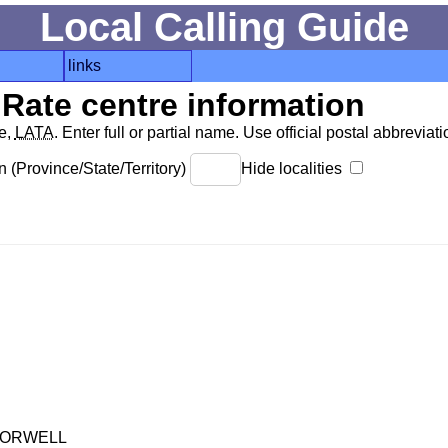
Local Calling Guide
links
Rate centre information
de,
LATA
. Enter full or partial name. Use official postal abbreviatio
 (Province/State/Territory)
Hide localities
-ORWELL