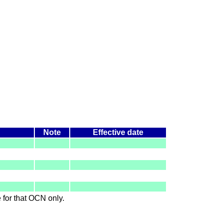
Note
Effective date
le for that OCN only.