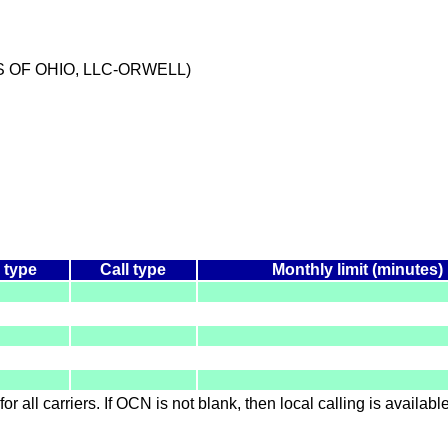
S OF OHIO, LLC-ORWELL)
 type
Call type
Monthly limit (minutes)
for all carriers. If OCN is not blank, then local calling is availab