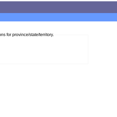
ns for province/state/territory.