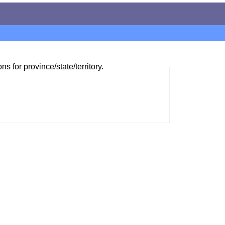
ns for province/state/territory.