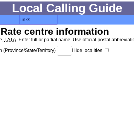
Local Calling Guide
links
Rate centre information
de,
LATA
. Enter full or partial name. Use official postal abbreviatio
 (Province/State/Territory)
Hide localities