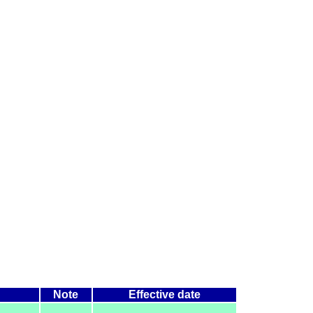
Note
Effective date