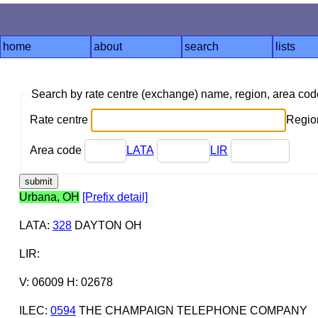
home
about
search
lists
Search by rate centre (exchange) name, region, area co
Rate centre
Region
Area code
LATA
LIR
Urbana, OH
[Prefix detail]
LATA
:
328
DAYTON OH
LIR
:
V: 06009 H: 02678
ILEC
:
0594
THE CHAMPAIGN TELEPHONE COMPANY