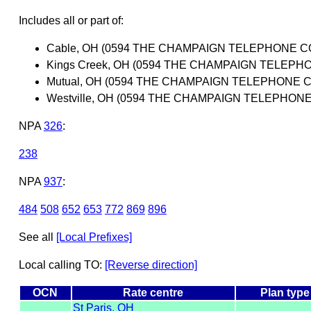
Includes all or part of:
Cable, OH (0594 THE CHAMPAIGN TELEPHONE 
Kings Creek, OH (0594 THE CHAMPAIGN TELEP
Mutual, OH (0594 THE CHAMPAIGN TELEPHONE
Westville, OH (0594 THE CHAMPAIGN TELEPHO
NPA
326
:
238
NPA
937
:
484
508
652
653
772
869
896
See all
[Local Prefixes]
Local calling TO:
[Reverse direction]
OCN
Rate centre
Plan type
St Paris, OH