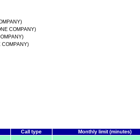
COMPANY)
HONE COMPANY)
 COMPANY)
NE COMPANY)
Call type
Monthly limit (minutes)