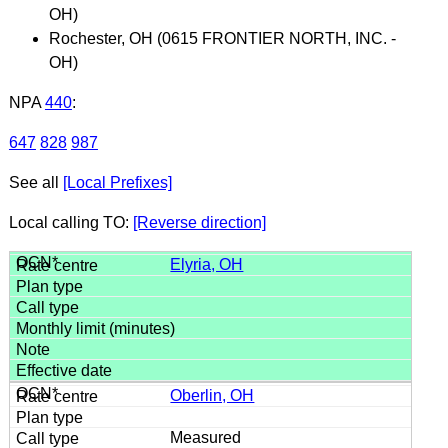
OH)
Rochester, OH (0615 FRONTIER NORTH, INC. -
OH)
NPA
440
:
647
828
987
See all
[Local Prefixes]
Local calling TO:
[Reverse direction]
Elyria, OH
Oberlin, OH
Measured