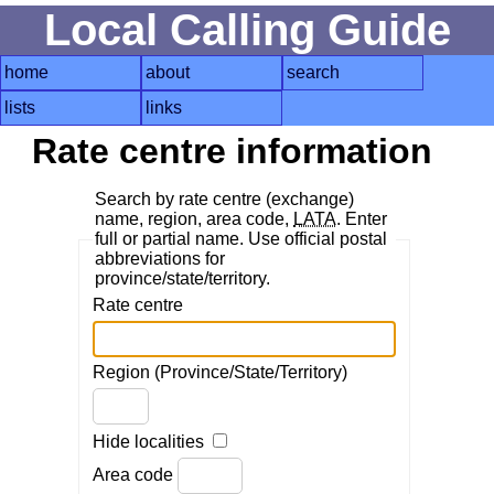
Local Calling Guide
home
about
search
lists
links
Rate centre information
Search by rate centre (exchange)
name, region, area code,
LATA
. Enter
full or partial name. Use official postal
abbreviations for
province/state/territory.
Rate centre
Region (Province/State/Territory)
Hide localities
Area code