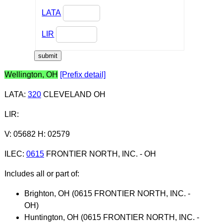
LATA
LIR
Wellington, OH
[Prefix detail]
LATA
:
320
CLEVELAND OH
LIR
:
V: 05682 H: 02579
ILEC
:
0615
FRONTIER NORTH, INC. - OH
Includes all or part of:
Brighton, OH (0615 FRONTIER NORTH, INC. -
OH)
Huntington, OH (0615 FRONTIER NORTH, INC. -