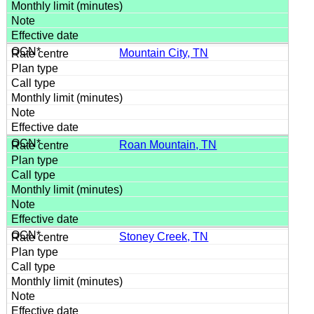
Mountain City, TN
Roan Mountain, TN
Stoney Creek, TN