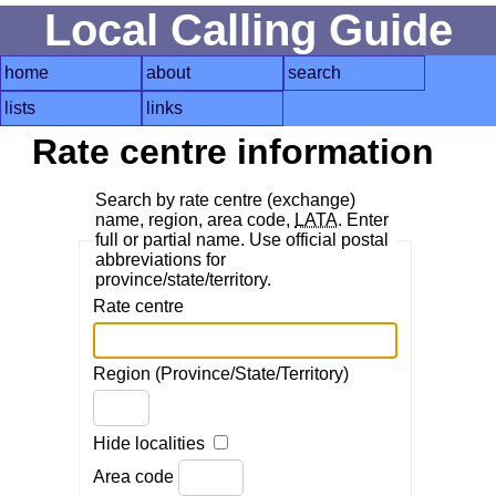
Local Calling Guide
home
about
search
lists
links
Rate centre information
Search by rate centre (exchange)
name, region, area code,
LATA
. Enter
full or partial name. Use official postal
abbreviations for
province/state/territory.
Rate centre
Region (Province/State/Territory)
Hide localities
Area code