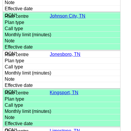
Johnson City, TN
Jonesboro, TN
Kingsport, TN
Limestone, TN