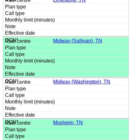
Midway (Sullivan), TN
Midway (Washington), TN
Mosheim, TN