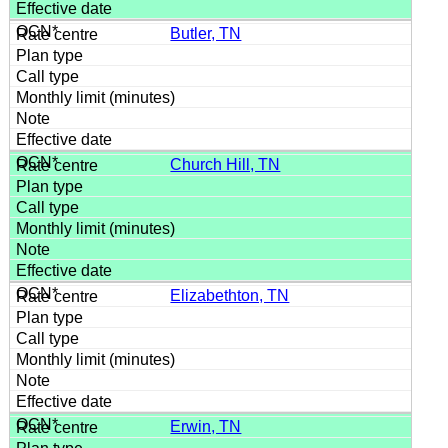
Butler, TN
Church Hill, TN
Elizabethton, TN
Erwin, TN