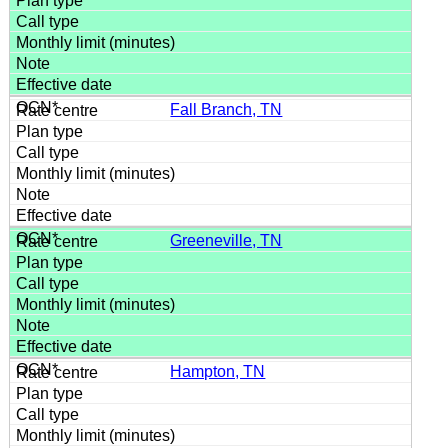
Fall Branch, TN
Greeneville, TN
Hampton, TN