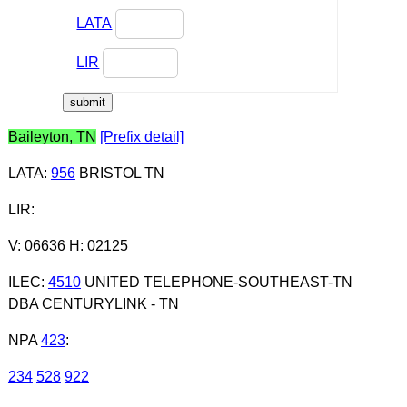
LATA
LIR
Baileyton, TN
[Prefix detail]
LATA
:
956
BRISTOL TN
LIR
:
V: 06636 H: 02125
ILEC
:
4510
UNITED TELEPHONE-SOUTHEAST-TN
DBA CENTURYLINK - TN
NPA
423
:
234
528
922