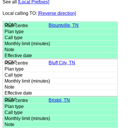
See all
[Local Prefixes]
Local calling TO:
[Reverse direction]
Blountville, TN
Bluff City, TN
Bristol, TN