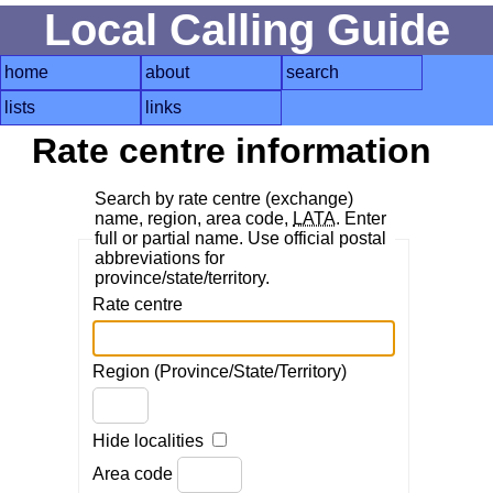
Local Calling Guide
home
about
search
lists
links
Rate centre information
Search by rate centre (exchange)
name, region, area code,
LATA
. Enter
full or partial name. Use official postal
abbreviations for
province/state/territory.
Rate centre
Region (Province/State/Territory)
Hide localities
Area code