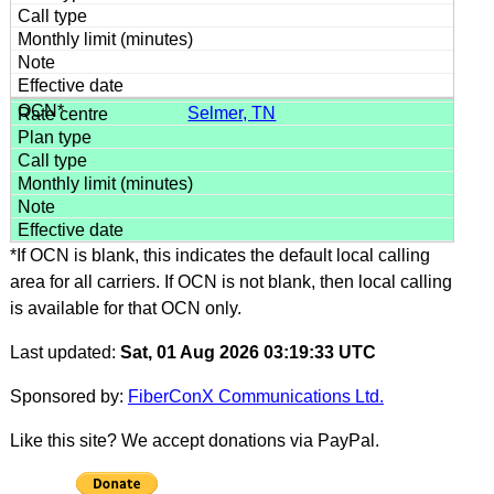
Selmer, TN
*If OCN is blank, this indicates the default local calling
area for all carriers. If OCN is not blank, then local calling
is available for that OCN only.
Last updated:
Sat, 01 Aug 2026 03:19:33 UTC
Sponsored by:
FiberConX Communications Ltd.
Like this site? We accept donations via PayPal.