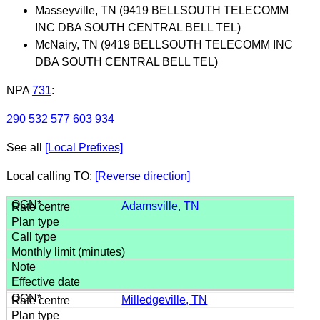
Masseyville, TN (9419 BELLSOUTH TELECOMM
INC DBA SOUTH CENTRAL BELL TEL)
McNairy, TN (9419 BELLSOUTH TELECOMM INC
DBA SOUTH CENTRAL BELL TEL)
NPA
731
:
290
532
577
603
934
See all
[Local Prefixes]
Local calling TO:
[Reverse direction]
Adamsville, TN
Milledgeville, TN