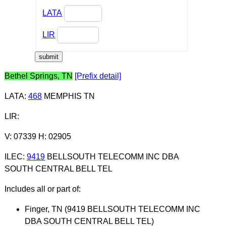
LATA
LIR
Bethel Springs, TN
[Prefix detail]
LATA
:
468
MEMPHIS TN
LIR
:
V: 07339 H: 02905
ILEC
:
9419
BELLSOUTH TELECOMM INC DBA
SOUTH CENTRAL BELL TEL
Includes all or part of:
Finger, TN (9419 BELLSOUTH TELECOMM INC
DBA SOUTH CENTRAL BELL TEL)