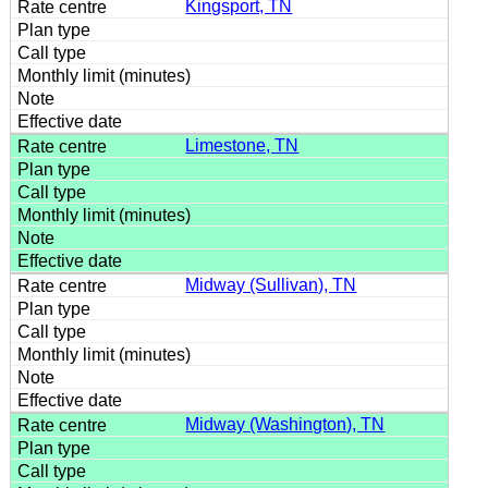
Kingsport, TN
Limestone, TN
Midway (Sullivan), TN
Midway (Washington), TN