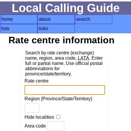
Local Calling Guide
home
about
search
lists
links
Rate centre information
Search by rate centre (exchange)
name, region, area code,
LATA
. Enter
full or partial name. Use official postal
abbreviations for
province/state/territory.
Rate centre
Region (Province/State/Territory)
Hide localities
Area code