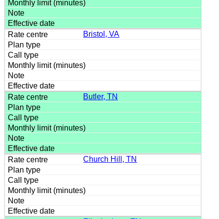
Bristol, VA
Butler, TN
Church Hill, TN