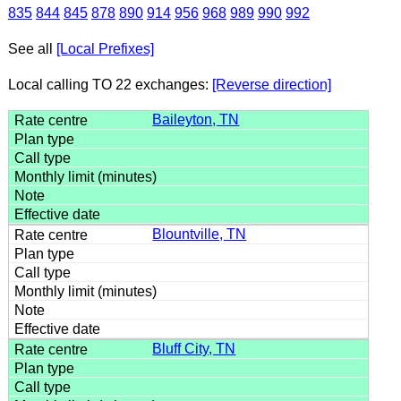
835
844
845
878
890
914
956
968
989
990
992
See all
[Local Prefixes]
Local calling TO 22 exchanges:
[Reverse direction]
Baileyton, TN
Blountville, TN
Bluff City, TN