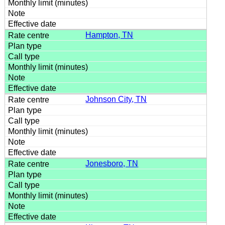
Hampton, TN
Johnson City, TN
Jonesboro, TN