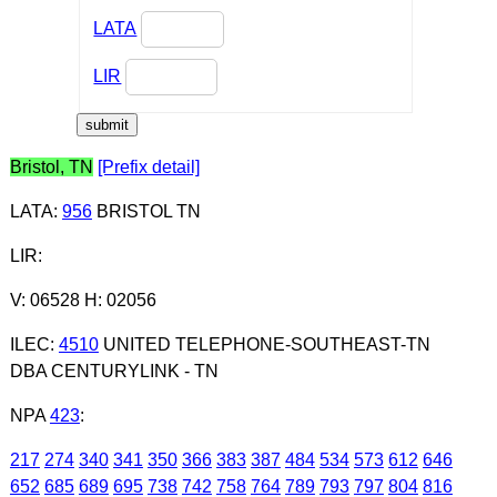
LATA
LIR
Bristol, TN
[Prefix detail]
LATA
:
956
BRISTOL TN
LIR
:
V: 06528 H: 02056
ILEC
:
4510
UNITED TELEPHONE-SOUTHEAST-TN
DBA CENTURYLINK - TN
NPA
423
:
217
274
340
341
350
366
383
387
484
534
573
612
646
652
685
689
695
738
742
758
764
789
793
797
804
816