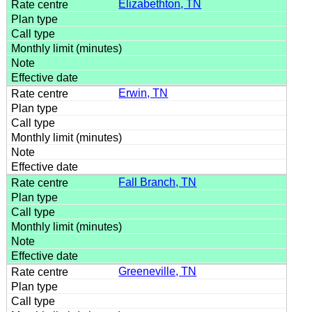
Elizabethton, TN
Erwin, TN
Fall Branch, TN
Greeneville, TN