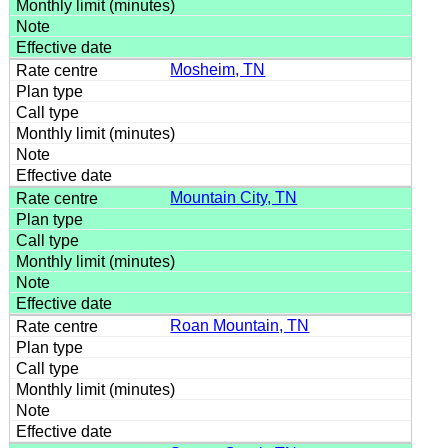
Mosheim, TN
Mountain City, TN
Roan Mountain, TN