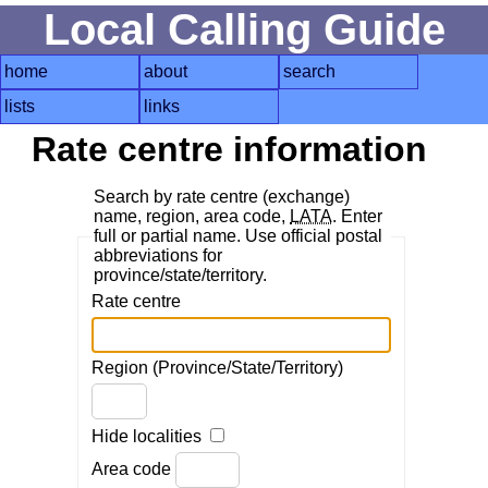
Local Calling Guide
home
about
search
lists
links
Rate centre information
Search by rate centre (exchange)
name, region, area code,
LATA
. Enter
full or partial name. Use official postal
abbreviations for
province/state/territory.
Rate centre
Region (Province/State/Territory)
Hide localities
Area code