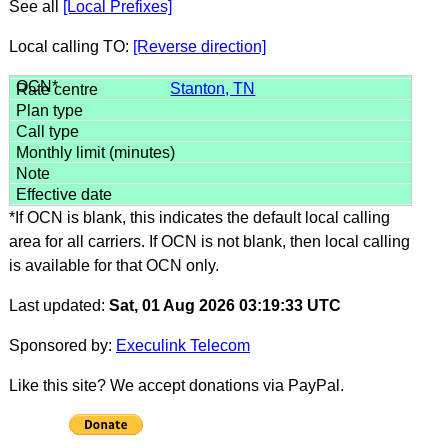
See all
[Local Prefixes]
Local calling TO:
[Reverse direction]
Stanton, TN
*If OCN is blank, this indicates the default local calling
area for all carriers. If OCN is not blank, then local calling
is available for that OCN only.
Last updated:
Sat, 01 Aug 2026 03:19:33 UTC
Sponsored by:
Execulink Telecom
Like this site? We accept donations via PayPal.