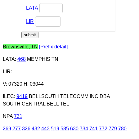
LATA
LIR
Brownsville, TN
[Prefix detail]
LATA
:
468
MEMPHIS TN
LIR
:
V: 07320 H: 03044
ILEC
:
9419
BELLSOUTH TELECOMM INC DBA
SOUTH CENTRAL BELL TEL
NPA
731
:
269
277
326
432
443
519
585
630
734
741
772
779
780