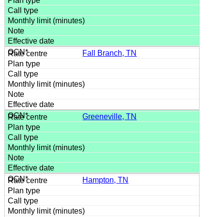
Fall Branch, TN
Greeneville, TN
Hampton, TN