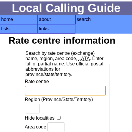
Local Calling Guide
home
about
search
lists
links
Rate centre information
Search by rate centre (exchange)
name, region, area code,
LATA
. Enter
full or partial name. Use official postal
abbreviations for
province/state/territory.
Rate centre
Region (Province/State/Territory)
Hide localities
Area code