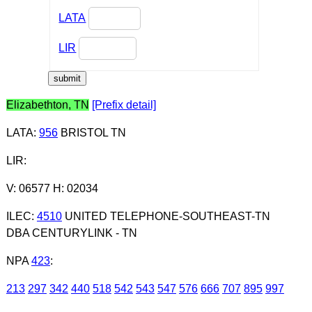
LATA
LIR
Elizabethton, TN
[Prefix detail]
LATA
:
956
BRISTOL TN
LIR
:
V: 06577 H: 02034
ILEC
:
4510
UNITED TELEPHONE-SOUTHEAST-TN
DBA CENTURYLINK - TN
NPA
423
:
213
297
342
440
518
542
543
547
576
666
707
895
997