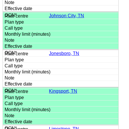
Johnson City, TN
Jonesboro, TN
Kingsport, TN
Limestone, TN