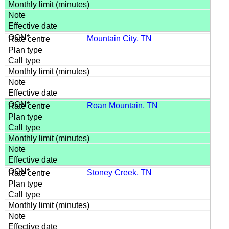
Mountain City, TN
Roan Mountain, TN
Stoney Creek, TN