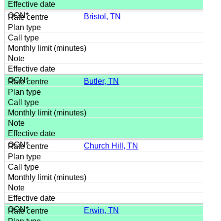
Bristol, TN
Butler, TN
Church Hill, TN
Erwin, TN