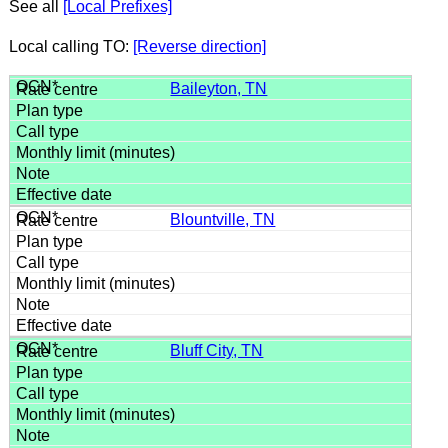
See all
[Local Prefixes]
Local calling TO:
[Reverse direction]
Baileyton, TN
Blountville, TN
Bluff City, TN