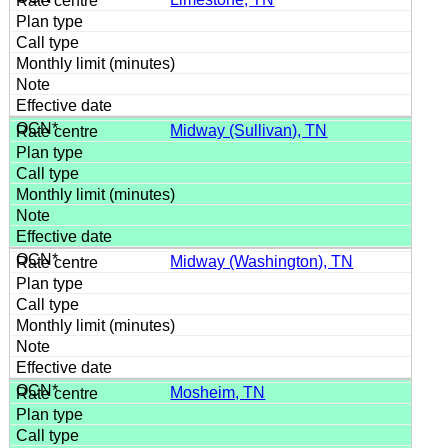
Midway (Sullivan), TN
Midway (Washington), TN
Mosheim, TN