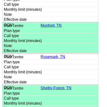
Munford, TN
Rosemark, TN
Shelby Forest, TN