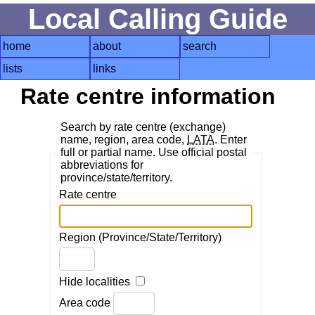
Local Calling Guide
home
about
search
lists
links
Rate centre information
Search by rate centre (exchange)
name, region, area code,
LATA
. Enter
full or partial name. Use official postal
abbreviations for
province/state/territory.
Rate centre
Region (Province/State/Territory)
Hide localities
Area code