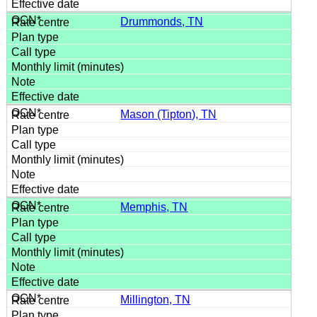
Drummonds, TN
Mason (Tipton), TN
Memphis, TN
Millington, TN