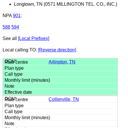
Longtown, TN (0571 MILLINGTON TEL. CO., INC.)
NPA
901
:
588
594
See all
[Local Prefixes]
Local calling TO:
[Reverse direction]
Arlington, TN
Collierville, TN