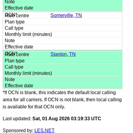
Somerville, TN
Stanton, TN
*If OCN is blank, this indicates the default local calling
area for all carriers. If OCN is not blank, then local calling
is available for that OCN only.
Last updated:
Sat, 01 Aug 2026 03:19:33 UTC
Sponsored by:
LES.NET