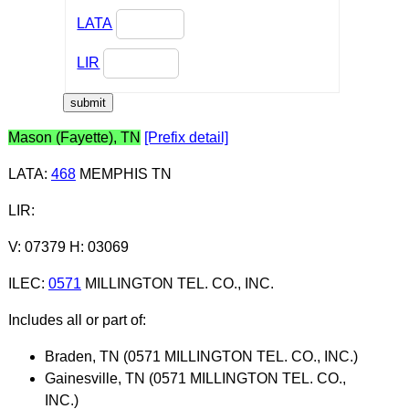
LATA
LIR
Mason (Fayette), TN
[Prefix detail]
LATA
:
468
MEMPHIS TN
LIR
:
V: 07379 H: 03069
ILEC
:
0571
MILLINGTON TEL. CO., INC.
Includes all or part of:
Braden, TN (0571 MILLINGTON TEL. CO., INC.)
Gainesville, TN (0571 MILLINGTON TEL. CO.,
INC.)