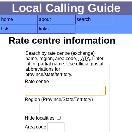
Local Calling Guide
home
about
search
lists
links
Rate centre information
Search by rate centre (exchange)
name, region, area code,
LATA
. Enter
full or partial name. Use official postal
abbreviations for
province/state/territory.
Rate centre
Region (Province/State/Territory)
Hide localities
Area code