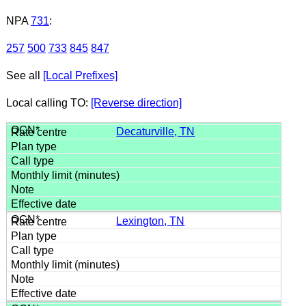
NPA
731
:
257
500
733
845
847
See all
[Local Prefixes]
Local calling TO:
[Reverse direction]
Decaturville, TN
Lexington, TN