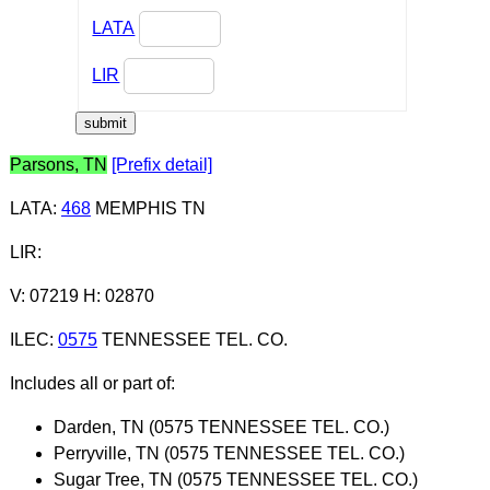
LATA
LIR
Parsons, TN
[Prefix detail]
LATA
:
468
MEMPHIS TN
LIR
:
V: 07219 H: 02870
ILEC
:
0575
TENNESSEE TEL. CO.
Includes all or part of:
Darden, TN (0575 TENNESSEE TEL. CO.)
Perryville, TN (0575 TENNESSEE TEL. CO.)
Sugar Tree, TN (0575 TENNESSEE TEL. CO.)