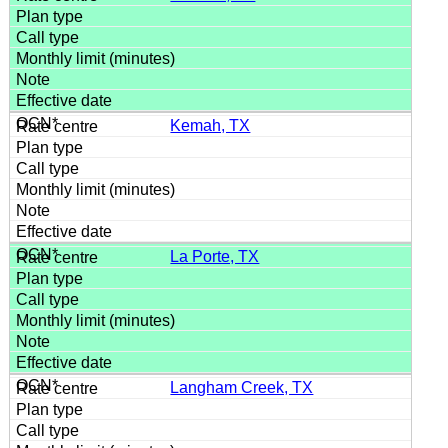
Kemah, TX
La Porte, TX
Langham Creek, TX