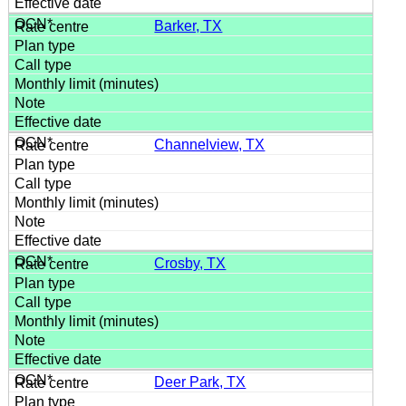
Barker, TX
Channelview, TX
Crosby, TX
Deer Park, TX