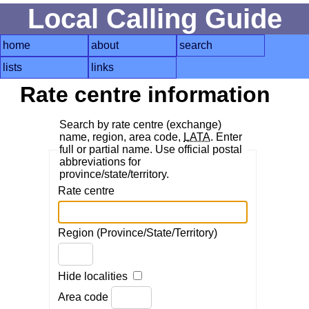
Local Calling Guide
home
about
search
lists
links
Rate centre information
Search by rate centre (exchange)
name, region, area code,
LATA
. Enter
full or partial name. Use official postal
abbreviations for
province/state/territory.
Rate centre
Region (Province/State/Territory)
Hide localities
Area code