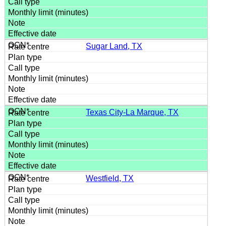
Sugar Land, TX
Texas City-La Marque, TX
Westfield, TX