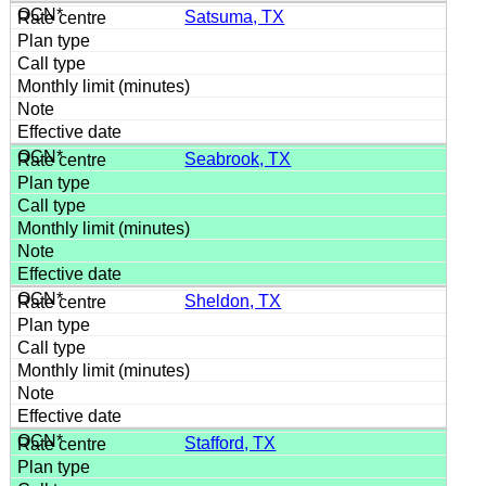
Satsuma, TX
Seabrook, TX
Sheldon, TX
Stafford, TX