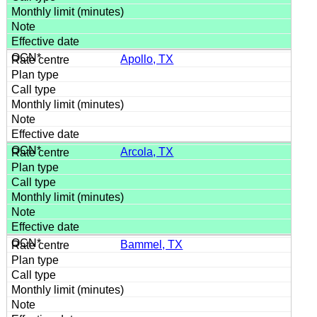
Apollo, TX
Arcola, TX
Bammel, TX