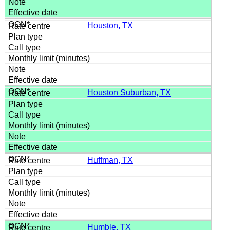
Houston, TX
Houston Suburban, TX
Huffman, TX
Humble, TX