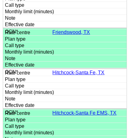
Friendswood, TX
Hitchcock-Santa Fe, TX
Hitchcock-Santa Fe EMS, TX