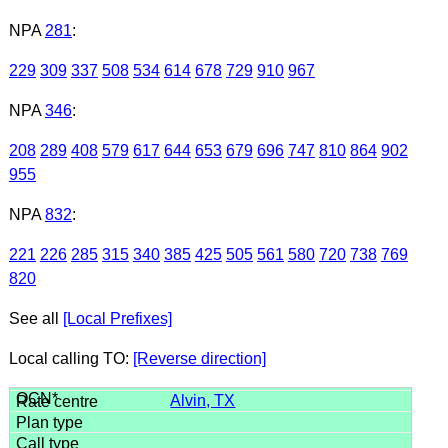
NPA
281
:
229
309
337
508
534
614
678
729
910
967
NPA
346
:
208
289
408
579
617
644
653
679
696
747
810
864
902
955
NPA
832
:
221
226
285
315
340
385
425
505
561
580
720
738
769
820
See all
[Local Prefixes]
Local calling TO:
[Reverse direction]
Alvin, TX