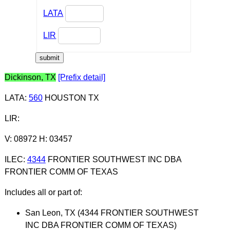
LATA
LIR
Dickinson, TX
[Prefix detail]
LATA
:
560
HOUSTON TX
LIR
:
V: 08972 H: 03457
ILEC
:
4344
FRONTIER SOUTHWEST INC DBA
FRONTIER COMM OF TEXAS
Includes all or part of:
San Leon, TX (4344 FRONTIER SOUTHWEST
INC DBA FRONTIER COMM OF TEXAS)