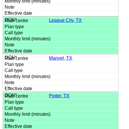
League City, TX
Manvel, TX
Porter, TX