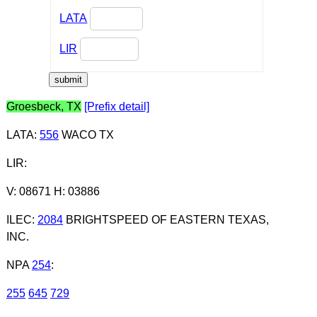
LATA
LIR
Groesbeck, TX
[Prefix detail]
LATA
:
556
WACO TX
LIR
:
V: 08671 H: 03886
ILEC
:
2084
BRIGHTSPEED OF EASTERN TEXAS,
INC.
NPA
254
:
255
645
729