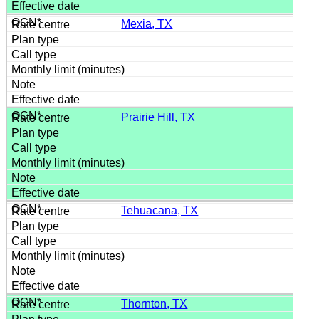
Mexia, TX
Prairie Hill, TX
Tehuacana, TX
Thornton, TX