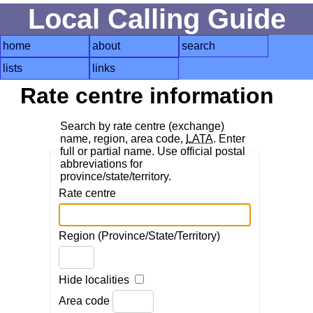
Local Calling Guide
home
about
search
lists
links
Rate centre information
Search by rate centre (exchange)
name, region, area code,
LATA
. Enter
full or partial name. Use official postal
abbreviations for
province/state/territory.
Rate centre
Region (Province/State/Territory)
Hide localities
Area code