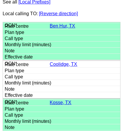
See all
[Local Prefixes]
Local calling TO:
[Reverse direction]
Ben Hur, TX
Coolidge, TX
Kosse, TX