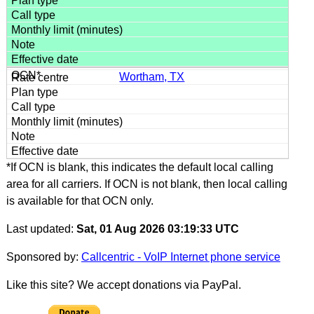
Wortham, TX
*If OCN is blank, this indicates the default local calling
area for all carriers. If OCN is not blank, then local calling
is available for that OCN only.
Last updated:
Sat, 01 Aug 2026 03:19:33 UTC
Sponsored by:
Callcentric - VoIP Internet phone service
Like this site? We accept donations via PayPal.