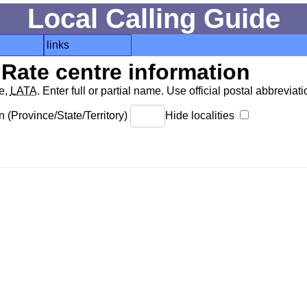
Local Calling Guide
links
Rate centre information
de,
LATA
. Enter full or partial name. Use official postal abbreviatio
 (Province/State/Territory)
Hide localities