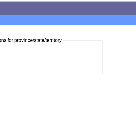
ns for province/state/territory.