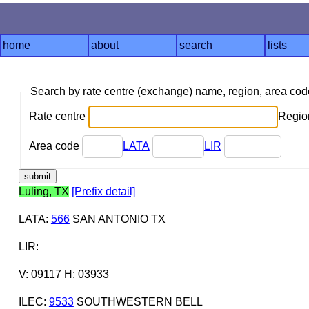
home
about
search
lists
Search by rate centre (exchange) name, region, area co
Rate centre
Region
Area code
LATA
LIR
Luling, TX
[Prefix detail]
LATA
:
566
SAN ANTONIO TX
LIR
:
V: 09117 H: 03933
ILEC
:
9533
SOUTHWESTERN BELL