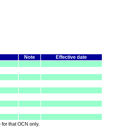
Note
Effective date
le for that OCN only.