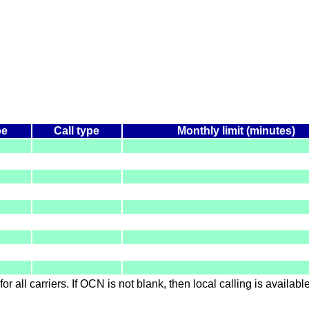
pe
Call type
Monthly limit (minutes)
for all carriers. If OCN is not blank, then local calling is availab