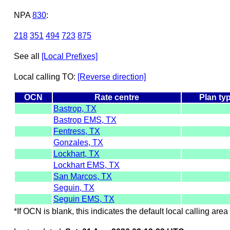
NPA
830
:
218
351
494
723
875
See all
[Local Prefixes]
Local calling TO:
[Reverse direction]
OCN
Rate centre
Plan ty
Bastrop, TX
Bastrop EMS, TX
Fentress, TX
Gonzales, TX
Lockhart, TX
Lockhart EMS, TX
San Marcos, TX
Seguin, TX
Seguin EMS, TX
*If OCN is blank, this indicates the default local calling area 