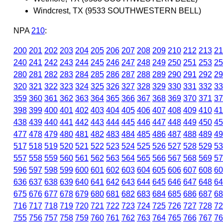
Windcrest, TX (9533 SOUTHWESTERN BELL)
NPA
210
:
200
201
202
203
204
205
206
207
208
209
210
212
213
21
240
241
242
243
244
245
246
247
248
249
250
251
253
25
280
281
282
283
284
285
286
287
288
289
290
291
292
29
320
321
322
323
324
325
326
327
328
329
330
331
332
33
359
360
361
362
363
364
365
366
367
368
369
370
371
37
398
399
400
401
402
403
404
405
406
407
408
409
410
41
438
439
440
441
442
443
444
445
446
447
448
449
450
45
477
478
479
480
481
482
483
484
485
486
487
488
489
49
517
518
519
520
521
522
523
524
525
526
527
528
529
53
557
558
559
560
561
562
563
564
565
566
567
568
569
57
596
597
598
599
600
601
602
603
604
605
606
607
608
60
636
637
638
639
640
641
642
643
644
645
646
647
648
64
675
676
677
678
679
680
681
682
683
684
685
686
687
68
716
717
718
719
720
721
722
723
724
725
726
727
728
72
755
756
757
758
759
760
761
762
763
764
765
766
767
76