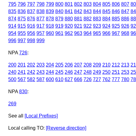
795
796
797
798
799
800
801
802
803
804
805
806
807
80
835
836
837
838
839
840
841
842
843
844
845
846
847
84
874
875
876
877
878
879
880
881
882
883
884
885
886
88
914
915
916
917
918
919
920
921
922
923
924
925
926
92
954
955
956
957
960
961
962
963
964
965
966
967
968
96
996
997
998
999
NPA
726
:
200
201
202
203
204
205
206
207
208
209
210
212
213
21
240
241
242
243
244
245
246
247
248
249
250
251
253
25
500
567
582
587
600
610
627
666
726
727
762
777
780
78
NPA
830
:
269
See all
[Local Prefixes]
Local calling TO:
[Reverse direction]