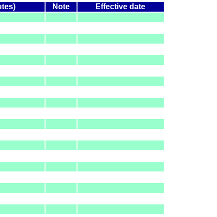
utes)
Note
Effective date