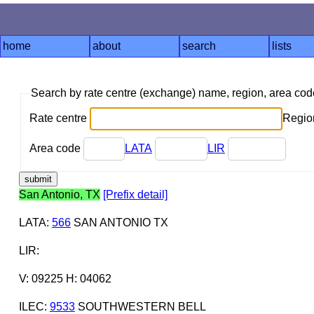
home
about
search
lists
Search by rate centre (exchange) name, region, area co
Rate centre
Region
Area code
LATA
LIR
San Antonio, TX
[Prefix detail]
LATA
:
566
SAN ANTONIO TX
LIR
:
V: 09225 H: 04062
ILEC
:
9533
SOUTHWESTERN BELL