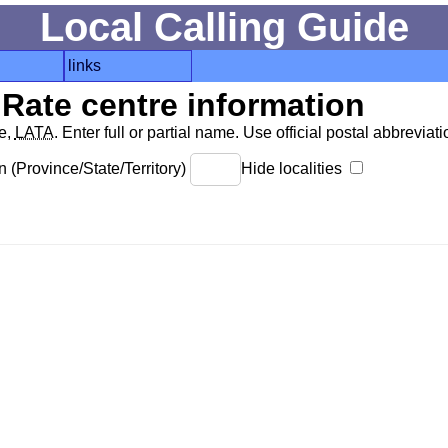
Local Calling Guide
links
Rate centre information
de,
LATA
. Enter full or partial name. Use official postal abbreviatio
 (Province/State/Territory)
Hide localities