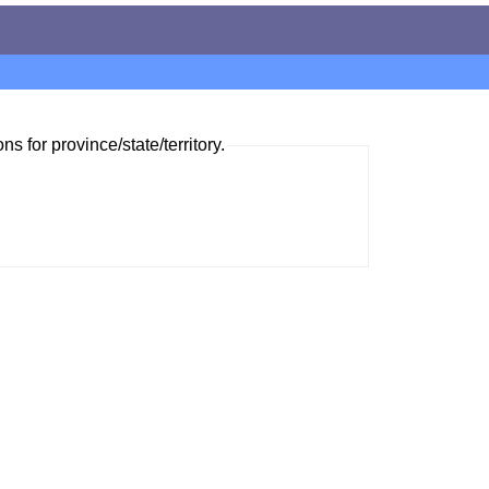
ns for province/state/territory.