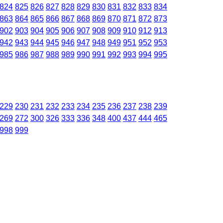
824
825
826
827
828
829
830
831
832
833
834
863
864
865
866
867
868
869
870
871
872
873
902
903
904
905
906
907
908
909
910
912
913
942
943
944
945
946
947
948
949
951
952
953
985
986
987
988
989
990
991
992
993
994
995
229
230
231
232
233
234
235
236
237
238
239
269
272
300
326
333
336
348
400
437
444
465
998
999