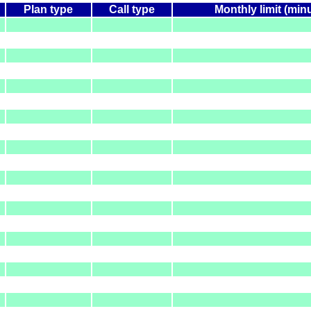
Plan type
Call type
Monthly limit (min