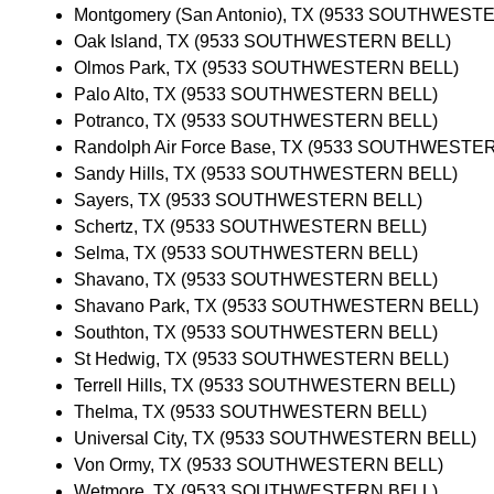
Montgomery (San Antonio), TX (9533 SOUTHWEST
Oak Island, TX (9533 SOUTHWESTERN BELL)
Olmos Park, TX (9533 SOUTHWESTERN BELL)
Palo Alto, TX (9533 SOUTHWESTERN BELL)
Potranco, TX (9533 SOUTHWESTERN BELL)
Randolph Air Force Base, TX (9533 SOUTHWESTE
Sandy Hills, TX (9533 SOUTHWESTERN BELL)
Sayers, TX (9533 SOUTHWESTERN BELL)
Schertz, TX (9533 SOUTHWESTERN BELL)
Selma, TX (9533 SOUTHWESTERN BELL)
Shavano, TX (9533 SOUTHWESTERN BELL)
Shavano Park, TX (9533 SOUTHWESTERN BELL)
Southton, TX (9533 SOUTHWESTERN BELL)
St Hedwig, TX (9533 SOUTHWESTERN BELL)
Terrell Hills, TX (9533 SOUTHWESTERN BELL)
Thelma, TX (9533 SOUTHWESTERN BELL)
Universal City, TX (9533 SOUTHWESTERN BELL)
Von Ormy, TX (9533 SOUTHWESTERN BELL)
Wetmore, TX (9533 SOUTHWESTERN BELL)