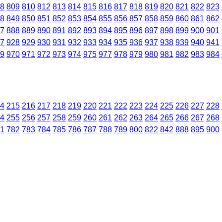
8
809
810
812
813
814
815
816
817
818
819
820
821
822
823
8
849
850
851
852
853
854
855
856
857
858
859
860
861
862
7
888
889
890
891
892
893
894
895
896
897
898
899
900
901
7
928
929
930
931
932
933
934
935
936
937
938
939
940
941
9
970
971
972
973
974
975
977
978
979
980
981
982
983
984
4
215
216
217
218
219
220
221
222
223
224
225
226
227
228
4
255
256
257
258
259
260
261
262
263
264
265
266
267
268
1
782
783
784
785
786
787
788
789
800
822
842
888
895
900