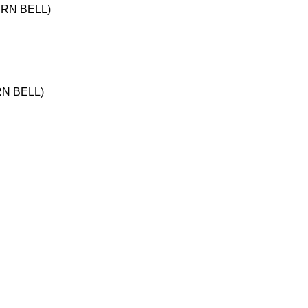
ERN BELL)
RN BELL)