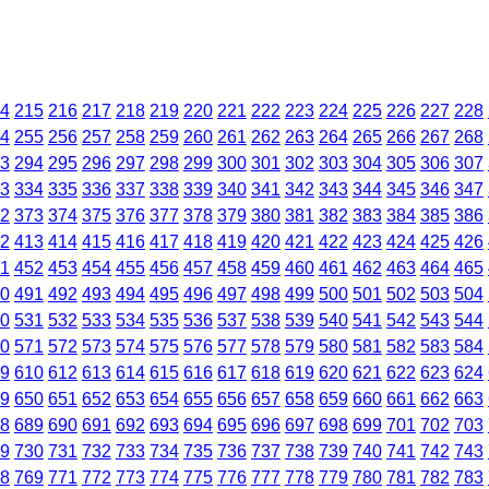
4
215
216
217
218
219
220
221
222
223
224
225
226
227
228
4
255
256
257
258
259
260
261
262
263
264
265
266
267
268
3
294
295
296
297
298
299
300
301
302
303
304
305
306
307
3
334
335
336
337
338
339
340
341
342
343
344
345
346
347
2
373
374
375
376
377
378
379
380
381
382
383
384
385
386
2
413
414
415
416
417
418
419
420
421
422
423
424
425
426
1
452
453
454
455
456
457
458
459
460
461
462
463
464
465
0
491
492
493
494
495
496
497
498
499
500
501
502
503
504
0
531
532
533
534
535
536
537
538
539
540
541
542
543
544
0
571
572
573
574
575
576
577
578
579
580
581
582
583
584
9
610
612
613
614
615
616
617
618
619
620
621
622
623
624
9
650
651
652
653
654
655
656
657
658
659
660
661
662
663
8
689
690
691
692
693
694
695
696
697
698
699
701
702
703
9
730
731
732
733
734
735
736
737
738
739
740
741
742
743
8
769
771
772
773
774
775
776
777
778
779
780
781
782
783