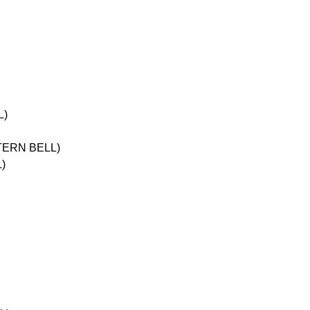
L)
STERN BELL)
)