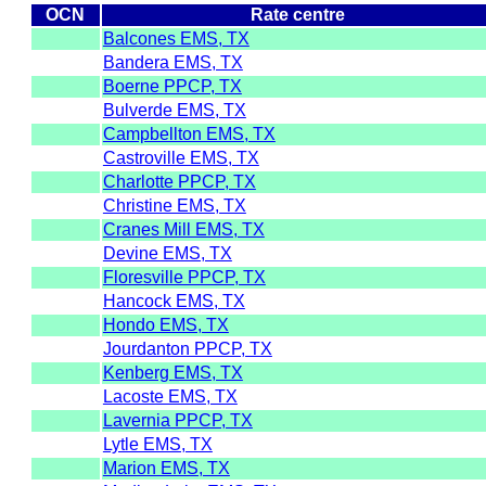
OCN
Rate centre
Balcones EMS, TX
Bandera EMS, TX
Boerne PPCP, TX
Bulverde EMS, TX
Campbellton EMS, TX
Castroville EMS, TX
Charlotte PPCP, TX
Christine EMS, TX
Cranes Mill EMS, TX
Devine EMS, TX
Floresville PPCP, TX
Hancock EMS, TX
Hondo EMS, TX
Jourdanton PPCP, TX
Kenberg EMS, TX
Lacoste EMS, TX
Lavernia PPCP, TX
Lytle EMS, TX
Marion EMS, TX