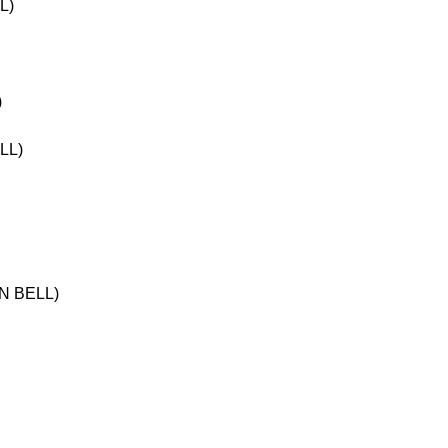
L)
)
LL)
N BELL)