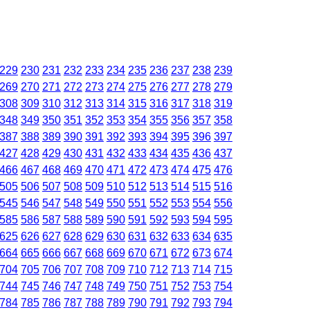
229
230
231
232
233
234
235
236
237
238
239
269
270
271
272
273
274
275
276
277
278
279
308
309
310
312
313
314
315
316
317
318
319
348
349
350
351
352
353
354
355
356
357
358
387
388
389
390
391
392
393
394
395
396
397
427
428
429
430
431
432
433
434
435
436
437
466
467
468
469
470
471
472
473
474
475
476
505
506
507
508
509
510
512
513
514
515
516
545
546
547
548
549
550
551
552
553
554
556
585
586
587
588
589
590
591
592
593
594
595
625
626
627
628
629
630
631
632
633
634
635
664
665
666
667
668
669
670
671
672
673
674
704
705
706
707
708
709
710
712
713
714
715
744
745
746
747
748
749
750
751
752
753
754
784
785
786
787
788
789
790
791
792
793
794