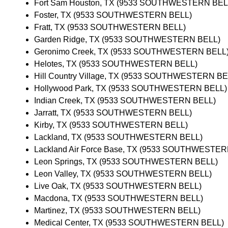
Fort Sam Houston, TX (9533 SOUTHWESTERN BEL
Foster, TX (9533 SOUTHWESTERN BELL)
Fratt, TX (9533 SOUTHWESTERN BELL)
Garden Ridge, TX (9533 SOUTHWESTERN BELL)
Geronimo Creek, TX (9533 SOUTHWESTERN BELL
Helotes, TX (9533 SOUTHWESTERN BELL)
Hill Country Village, TX (9533 SOUTHWESTERN BE
Hollywood Park, TX (9533 SOUTHWESTERN BELL)
Indian Creek, TX (9533 SOUTHWESTERN BELL)
Jarratt, TX (9533 SOUTHWESTERN BELL)
Kirby, TX (9533 SOUTHWESTERN BELL)
Lackland, TX (9533 SOUTHWESTERN BELL)
Lackland Air Force Base, TX (9533 SOUTHWESTER
Leon Springs, TX (9533 SOUTHWESTERN BELL)
Leon Valley, TX (9533 SOUTHWESTERN BELL)
Live Oak, TX (9533 SOUTHWESTERN BELL)
Macdona, TX (9533 SOUTHWESTERN BELL)
Martinez, TX (9533 SOUTHWESTERN BELL)
Medical Center, TX (9533 SOUTHWESTERN BELL)