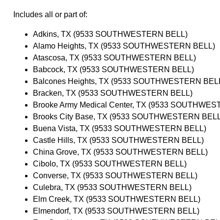
Includes all or part of:
Adkins, TX (9533 SOUTHWESTERN BELL)
Alamo Heights, TX (9533 SOUTHWESTERN BELL)
Atascosa, TX (9533 SOUTHWESTERN BELL)
Babcock, TX (9533 SOUTHWESTERN BELL)
Balcones Heights, TX (9533 SOUTHWESTERN BEL
Bracken, TX (9533 SOUTHWESTERN BELL)
Brooke Army Medical Center, TX (9533 SOUTHWE
Brooks City Base, TX (9533 SOUTHWESTERN BELL
Buena Vista, TX (9533 SOUTHWESTERN BELL)
Castle Hills, TX (9533 SOUTHWESTERN BELL)
China Grove, TX (9533 SOUTHWESTERN BELL)
Cibolo, TX (9533 SOUTHWESTERN BELL)
Converse, TX (9533 SOUTHWESTERN BELL)
Culebra, TX (9533 SOUTHWESTERN BELL)
Elm Creek, TX (9533 SOUTHWESTERN BELL)
Elmendorf, TX (9533 SOUTHWESTERN BELL)